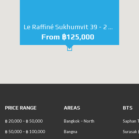
Le Raffiné Sukhumvit 39 - 2 bedroom
From ฿125,000
PRICE RANGE
AREAS
BTS
฿ 20,000 – ฿ 50,000
Bangkok – North
Saphan T
฿ 50,000 – ฿ 100,000
Bangna
Surasak 