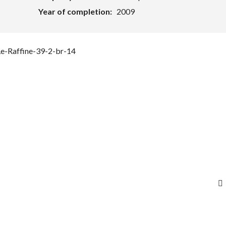
Year of completion:
2009