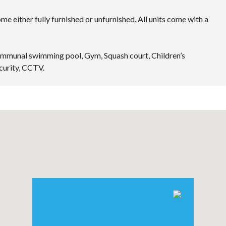
e either fully furnished or unfurnished. All units come with a
Communal swimming pool, Gym, Squash court, Children’s
curity, CCTV.