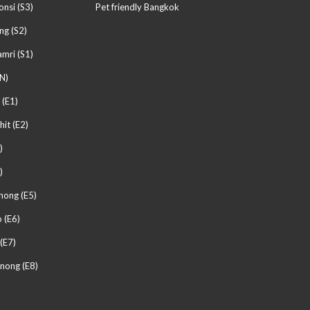
nsi (S3)
Pet friendly Bangkok
ng (S2)
mri (S1)
N)
 (E1)
hit (E2)
)
)
hong (E5)
 (E6)
(E7)
nong (E8)