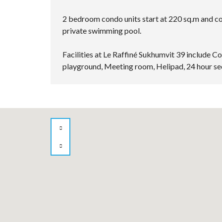
2 bedroom condo units start at 220 sq.m and com
private swimming pool.
Facilities at Le Raffiné Sukhumvit 39 include 
playground, Meeting room, Helipad, 24 hour se