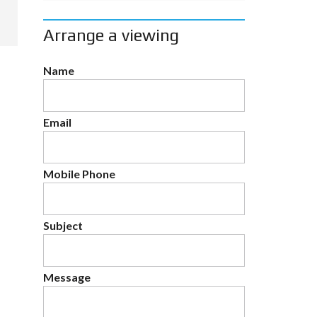
Arrange a viewing
Name
Email
Mobile Phone
Subject
Message