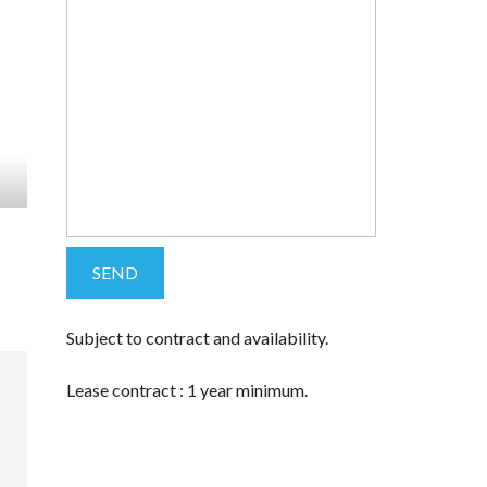
Subject to contract and availability.
Lease contract : 1 year minimum.