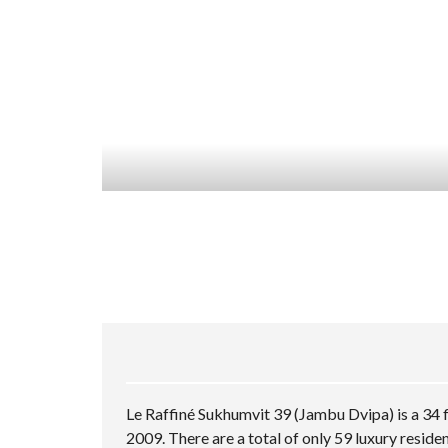
Le Raffiné Sukhumvit 39 (Jambu Dvipa) is a 34 
2009. There are a total of only 59 luxury resid