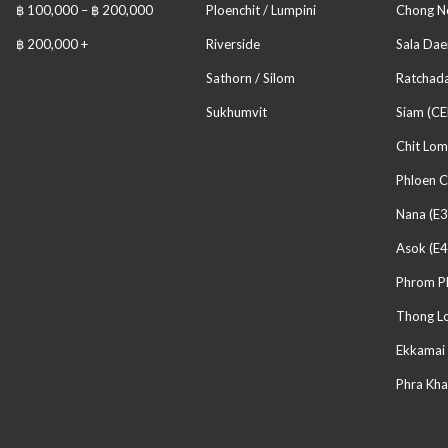
฿ 100,000 – ฿ 200,000
Ploenchit / Lumpini
Chong No
฿ 200,000 +
Riverside
Sala Dae
Sathorn / Silom
Ratchada
Sukhumvit
Siam (CE
Chit Lom
Phloen C
Nana (E3
Asok (E4
Phrom P
Thong Lo
Ekkamai 
Phra Kha