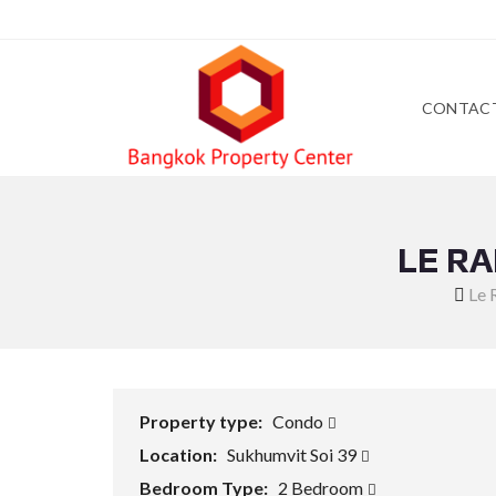
CONTAC
LE R
Le 
Property type:
Condo
Location:
Sukhumvit Soi 39
Bedroom Type:
2 Bedroom