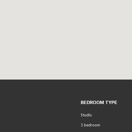
BEDROOM TYPE
Studio
1 bedroom