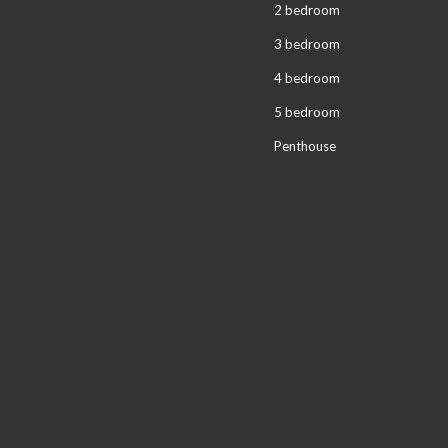
2 bedroom
3 bedroom
4 bedroom
5 bedroom
Penthouse