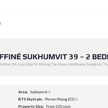
T
AFFINÉ SUKHUMVIT 39 – 2 BE
Raffine 39, ถนน สุขุมวิท Khlong Tan Nuea, Watthana, Bangkok, Th
Area:
Sukhumvit
BTS Skytrain:
Phrom Phong (E5)
Property Size:
From 220 sq.m