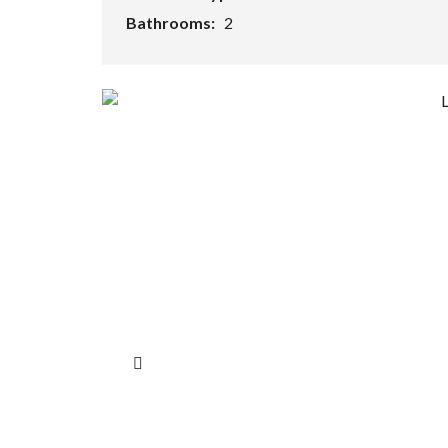
Bathrooms:
2