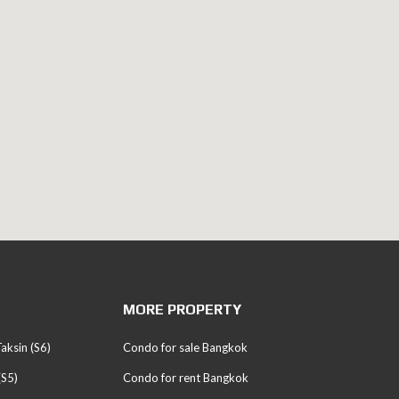
MORE PROPERTY
aksin (S6)
Condo for sale Bangkok
(S5)
Condo for rent Bangkok