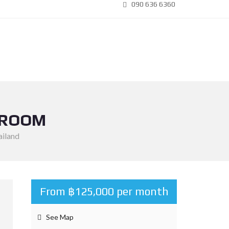
090 636 6360
DROOM
ailand
From ฿125,000 per month
See Map