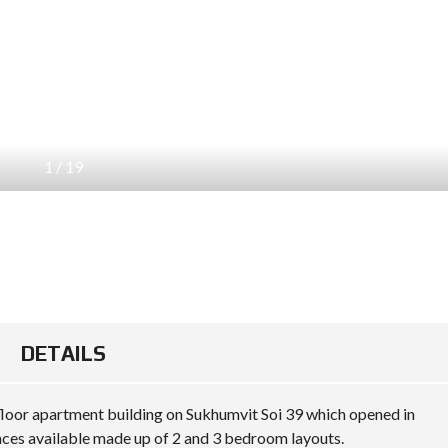
1
/
19
DETAILS
floor apartment building on Sukhumvit Soi 39 which opened in
ences available made up of 2 and 3 bedroom layouts.