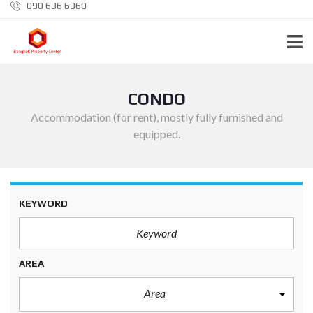
090 636 6360
CONDO
Accommodation (for rent), mostly fully furnished and
equipped.
KEYWORD
AREA
Area