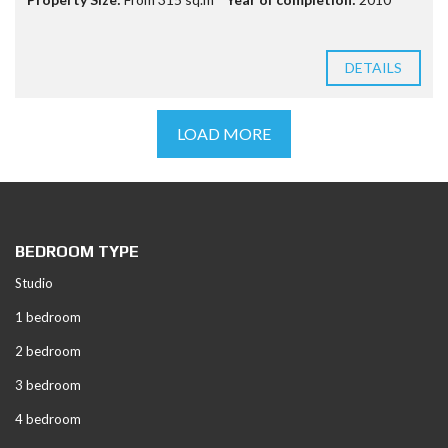
DETAILS
LOAD MORE
BEDROOM TYPE
Studio
1 bedroom
2 bedroom
3 bedroom
4 bedroom