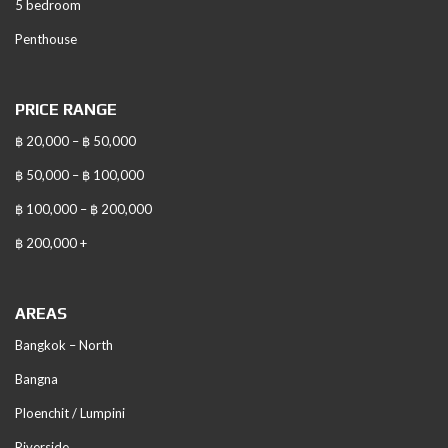
5 bedroom
Penthouse
PRICE RANGE
฿ 20,000 – ฿ 50,000
฿ 50,000 – ฿ 100,000
฿ 100,000 – ฿ 200,000
฿ 200,000 +
AREAS
Bangkok – North
Bangna
Ploenchit / Lumpini
Riverside