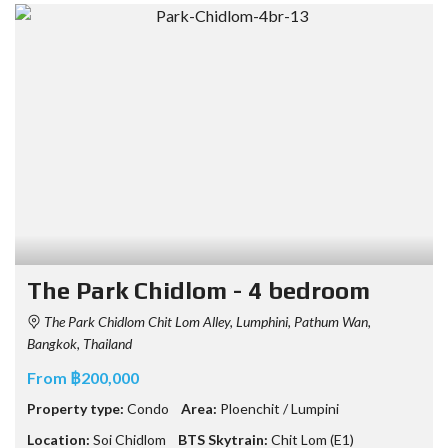
The Park Chidlom - 4 bedroom
The Park Chidlom Chit Lom Alley, Lumphini, Pathum Wan,
Bangkok, Thailand
From ฿200,000
Property type:
Condo
Area:
Ploenchit / Lumpini
Location:
Soi Chidlom
BTS Skytrain:
Chit Lom (E1)