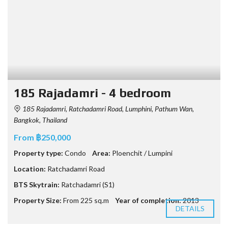
185 Rajadamri - 4 bedroom
185 Rajadamri, Ratchadamri Road, Lumphini, Pathum Wan,
Bangkok, Thailand
From ฿250,000
Property type:
Condo
Area:
Ploenchit / Lumpini
Location:
Ratchadamri Road
BTS Skytrain:
Ratchadamri (S1)
Property Size:
From 225 sq.m
Year of completion:
2013
DETAILS