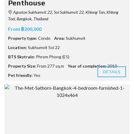
Penthouse
Aguston Sukhumvit 22, Soi Sukhumvit 22, Khlong Tan, Khlong
Toei, Bangkok, Thailand
From ฿200,000
Property type:
Condo
Area:
Sukhumvit
Location:
Sukhumvit Soi 22
BTS Skytrain:
Phrom Phong (E5)
Property Size:
From 277 sq.m
Year of completion:
2010
DETAILS
Pet friendly:
Yes