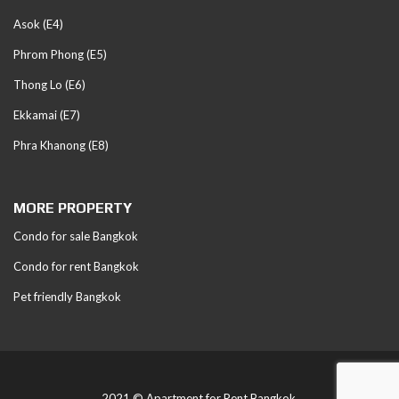
Asok (E4)
Phrom Phong (E5)
Thong Lo (E6)
Ekkamai (E7)
Phra Khanong (E8)
MORE PROPERTY
Condo for sale Bangkok
Condo for rent Bangkok
Pet friendly Bangkok
2021 © Apartment for Rent Bangkok.