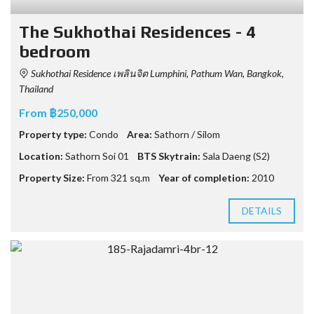
The Sukhothai Residences - 4
bedroom
Sukhothai Residence เพลินจิต Lumphini, Pathum Wan, Bangkok,
Thailand
From ฿250,000
Property type:
Condo
Area:
Sathorn / Silom
Location:
Sathorn Soi 01
BTS Skytrain:
Sala Daeng (S2)
Property Size:
From 321 sq.m
Year of completion:
2010
DETAILS