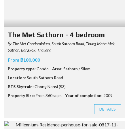
The Met Sathorn - 4 bedroom
The Met Condominium, South Sathorn Road, Thung Maha Mek,
Sathon, Bangkok, Thailand
From ฿180,000
Property type:
Condo
Area:
Sathorn / Silom
Location:
South Sathorn Road
BTS Skytrain:
Chong Nonsi (S3)
Property Size:
From 360 sq.m
Year of completion:
2009
DETAILS