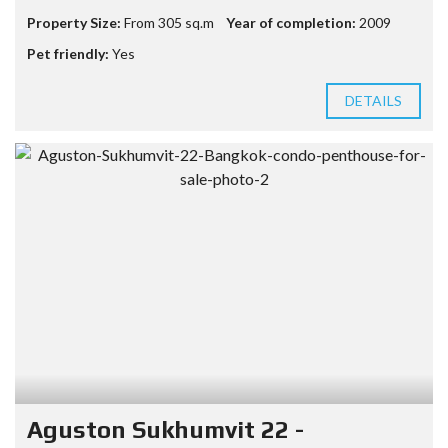
Property Size:
From 305 sq.m
Year of completion:
2009
Pet friendly:
Yes
DETAILS
Aguston Sukhumvit 22 -