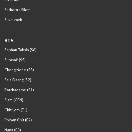
Sathorn / Silom
Sukhumvit
BTS
Saphan Taksin (S6)
Surasak (S5)
Chong Nonsi (S3)
Sala Daeng (S2)
Ratchadamri (S1)
Siam (CEN)
Chit Lom (E1)
Phloen Chit (E2)
Nana (E3)