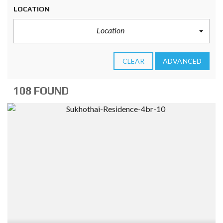
LOCATION
Location
CLEAR
ADVANCED
108 FOUND