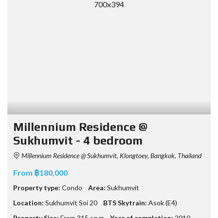
Millennium Residence @
Sukhumvit - 4 bedroom
Millennium Residence @ Sukhumvit, Klongtoey, Bangkok, Thailand
From ฿180,000
Property type:
Condo
Area:
Sukhumvit
Location:
Sukhumvit Soi 20
BTS Skytrain:
Asok (E4)
Property Size:
From 315 sq.m
Year of completion:
2010