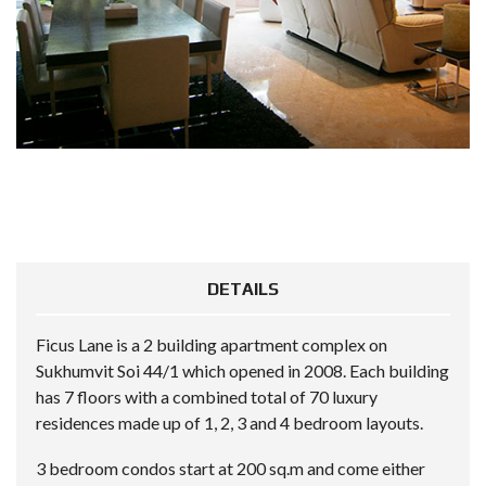
DETAILS
Ficus Lane is a 2 building apartment complex on
Sukhumvit Soi 44/1 which opened in 2008. Each building
has 7 floors with a combined total of 70 luxury
residences made up of 1, 2, 3 and 4 bedroom layouts.
3 bedroom condos start at 200 sq.m and come either