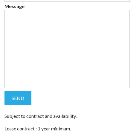
Message
Subject to contract and availability.
Lease contract : 1 year minimum.