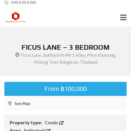
090 636 6360
FICUS LANE – 3 BEDROOM
Ficus Lane, Sukhumvit 44/1 Alley, Phra Khanong,
Khlong Toei, Bangkok, Thailand
From ฿100,000
See Map
Property type:
Condo
Area:
Sukhumvit