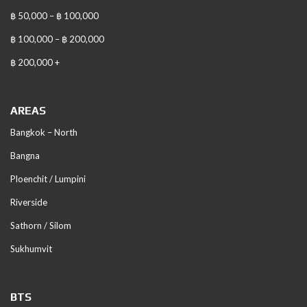
฿ 50,000 – ฿ 100,000
฿ 100,000 – ฿ 200,000
฿ 200,000 +
AREAS
Bangkok – North
Bangna
Ploenchit / Lumpini
Riverside
Sathorn / Silom
Sukhumvit
BTS