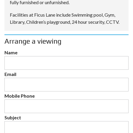
fully furnished or unfurnished.
Facilities at Ficus Lane include Swimming pool, Gym,
Library, Children’s playground, 24 hour security, CCTV.
Arrange a viewing
Name
Email
Mobile Phone
Subject