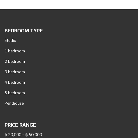
BEDROOM TYPE
Studio
1 bedroom
2 bedroom
3 bedroom
4 bedroom
5 bedroom
Penthouse
PRICE RANGE
฿ 20,000 – ฿ 50,000