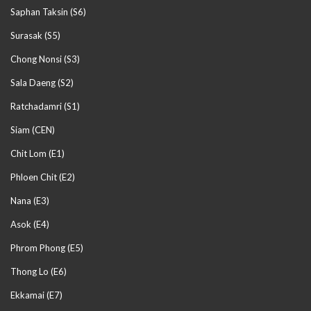
Saphan Taksin (S6)
Surasak (S5)
Chong Nonsi (S3)
Sala Daeng (S2)
Ratchadamri (S1)
Siam (CEN)
Chit Lom (E1)
Phloen Chit (E2)
Nana (E3)
Asok (E4)
Phrom Phong (E5)
Thong Lo (E6)
Ekkamai (E7)