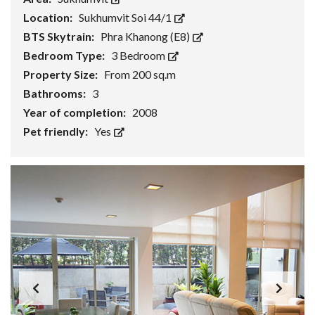
Location:
Sukhumvit Soi 44/1
BTS Skytrain:
Phra Khanong (E8)
Bedroom Type:
3 Bedroom
Property Size:
From 200 sq.m
Bathrooms:
3
Year of completion:
2008
Pet friendly:
Yes