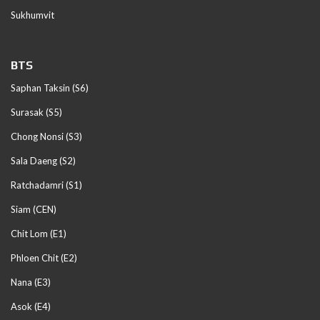
Sukhumvit
BTS
Saphan Taksin (S6)
Surasak (S5)
Chong Nonsi (S3)
Sala Daeng (S2)
Ratchadamri (S1)
Siam (CEN)
Chit Lom (E1)
Phloen Chit (E2)
Nana (E3)
Asok (E4)