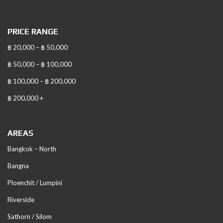
PRICE RANGE
฿ 20,000 – ฿ 50,000
฿ 50,000 – ฿ 100,000
฿ 100,000 – ฿ 200,000
฿ 200,000 +
AREAS
Bangkok – North
Bangna
Ploenchit / Lumpini
Riverside
Sathorn / Silom