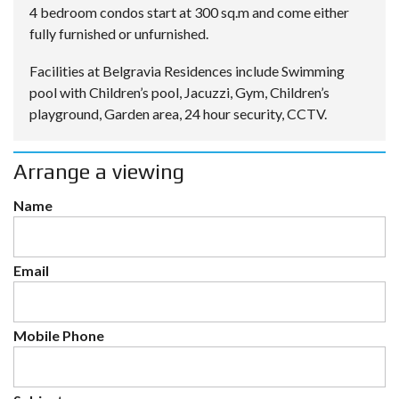
4 bedroom condos start at 300 sq.m and come either
fully furnished or unfurnished.
Facilities at Belgravia Residences include Swimming
pool with Children’s pool, Jacuzzi, Gym, Children’s
playground, Garden area, 24 hour security, CCTV.
Arrange a viewing
Name
Email
Mobile Phone