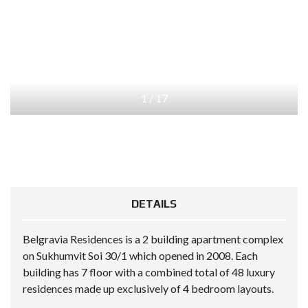
1
/
17
DETAILS
Belgravia Residences is a 2 building apartment complex
on Sukhumvit Soi 30/1 which opened in 2008. Each
building has 7 floor with a combined total of 48 luxury
residences made up exclusively of 4 bedroom layouts.