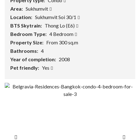
Property type:
Condo
Area:
Sukhumvit
Location:
Sukhumvit Soi 30/1
BTS Skytrain:
Thong Lo (E6)
Bedroom Type:
4 Bedroom
Property Size:
From 300 sq.m
Bathrooms:
4
Year of completion:
2008
Pet friendly:
Yes