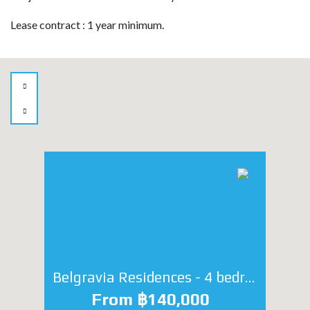
Lease contract : 1 year minimum.
Belgravia Residences - 4 bedroom
From ฿140,000