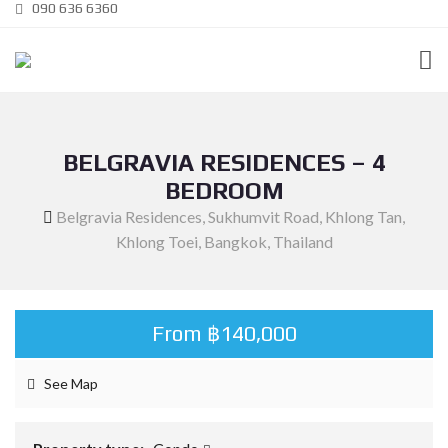
090 636 6360
BELGRAVIA RESIDENCES – 4
BEDROOM
Belgravia Residences, Sukhumvit Road, Khlong Tan,
Khlong Toei, Bangkok, Thailand
From ฿140,000
See Map