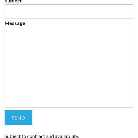
Subject
Message
Subject to contract and availability.