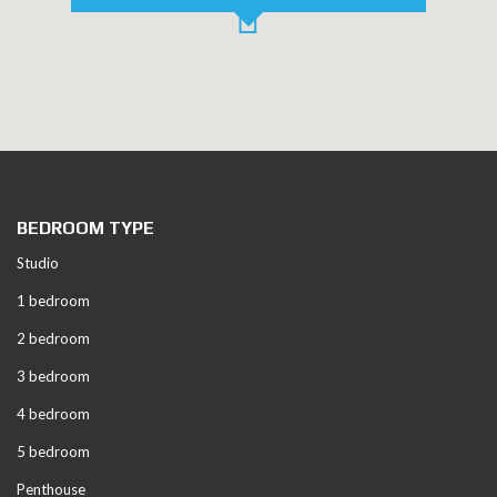
BEDROOM TYPE
Studio
1 bedroom
2 bedroom
3 bedroom
4 bedroom
5 bedroom
Penthouse