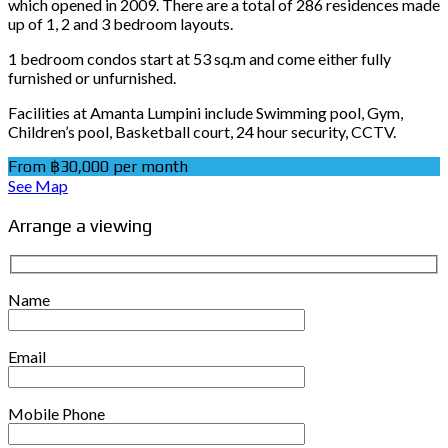
which opened in 2009. There are a total of 286 residences made
up of 1, 2 and 3 bedroom layouts.
1 bedroom condos start at 53 sq.m and come either fully
furnished or unfurnished.
Facilities at Amanta Lumpini include Swimming pool, Gym,
Children’s pool, Basketball court, 24 hour security, CCTV.
From ฿30,000 per month
See Map
Arrange a viewing
Name
Email
Mobile Phone