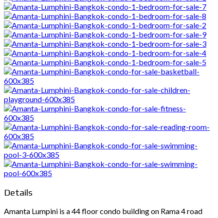
Details
Amanta Lumpini is a 44 floor condo building on Rama 4 road