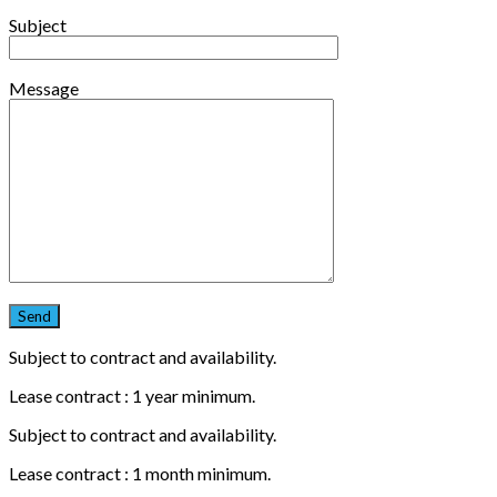
Subject
Message
Subject to contract and availability.
Lease contract : 1 year minimum.
Subject to contract and availability.
Lease contract : 1 month minimum.