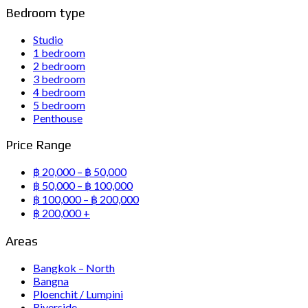
Bedroom type
Studio
1 bedroom
2 bedroom
3 bedroom
4 bedroom
5 bedroom
Penthouse
Price Range
฿ 20,000 – ฿ 50,000
฿ 50,000 – ฿ 100,000
฿ 100,000 – ฿ 200,000
฿ 200,000 +
Areas
Bangkok – North
Bangna
Ploenchit / Lumpini
Riverside