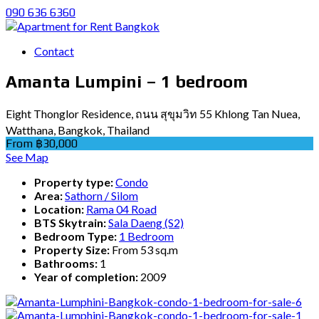
090 636 6360
Contact
Amanta Lumpini – 1 bedroom
Eight Thonglor Residence, ถนน สุขุมวิท 55 Khlong Tan Nuea,
Watthana, Bangkok, Thailand
From ฿30,000
See Map
Property type:
Condo
Area:
Sathorn / Silom
Location:
Rama 04 Road
BTS Skytrain:
Sala Daeng (S2)
Bedroom Type:
1 Bedroom
Property Size:
From 53 sq.m
Bathrooms:
1
Year of completion:
2009