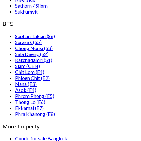
Sathorn / Silom
Sukhumvit
BTS
Saphan Taksin (S6)
Surasak (S5)
Chong Nonsi (S3)
Sala Daeng (S2)
Ratchadamri (S1)
Siam (CEN)
Chit Lom (E1)
Phloen Chit (E2)
Nana (E3)
Asok (E4)
Phrom Phong (E5)
Thong Lo (E6)
Ekkamai (E7)
Phra Khanong (E8)
More Property
Condo for sale Bangkok