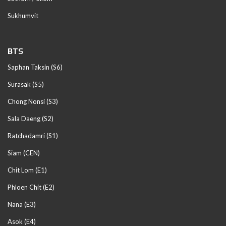
Sukhumvit
BTS
Saphan Taksin (S6)
Surasak (S5)
Chong Nonsi (S3)
Sala Daeng (S2)
Ratchadamri (S1)
Siam (CEN)
Chit Lom (E1)
Phloen Chit (E2)
Nana (E3)
Asok (E4)