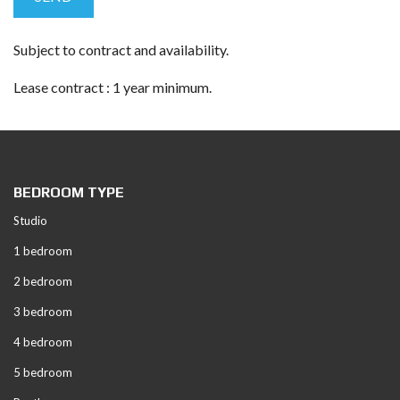
Subject to contract and availability.
Lease contract : 1 year minimum.
BEDROOM TYPE
Studio
1 bedroom
2 bedroom
3 bedroom
4 bedroom
5 bedroom