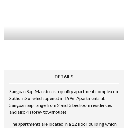
DETAILS
Sanguan Sap Mansion is a quality apartment complex on
Sathorn Soi which opened in 1996. Apartments at
Sanguan Sap range from 2 and 3 bedroom residences
and also 4 storey townhouses.
The apartments are located in a 12 floor building which