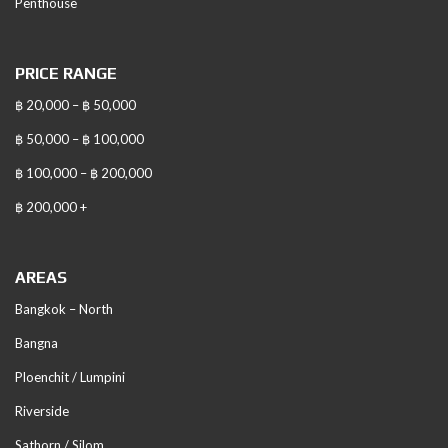
Penthouse
PRICE RANGE
฿ 20,000 – ฿ 50,000
฿ 50,000 – ฿ 100,000
฿ 100,000 – ฿ 200,000
฿ 200,000 +
AREAS
Bangkok – North
Bangna
Ploenchit / Lumpini
Riverside
Sathorn / Silom