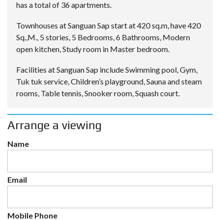
has a total of 36 apartments.
Townhouses at Sanguan Sap start at 420 sq.m, have 420
Sq.,M., 5 stories, 5 Bedrooms, 6 Bathrooms, Modern
open kitchen, Study room in Master bedroom.
Facilities at Sanguan Sap include Swimming pool, Gym,
Tuk tuk service, Children’s playground, Sauna and steam
rooms, Table tennis, Snooker room, Squash court.
Arrange a viewing
Name
Email
Mobile Phone