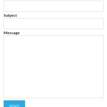
Subject
Message