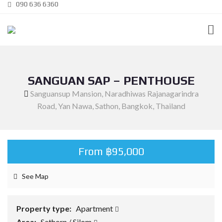
090 636 6360
SANGUAN SAP – PENTHOUSE
Sanguansup Mansion, Naradhiwas Rajanagarindra
Road, Yan Nawa, Sathon, Bangkok, Thailand
From ฿95,000
See Map
Property type:
Apartment
Area:
Sathorn / Silom