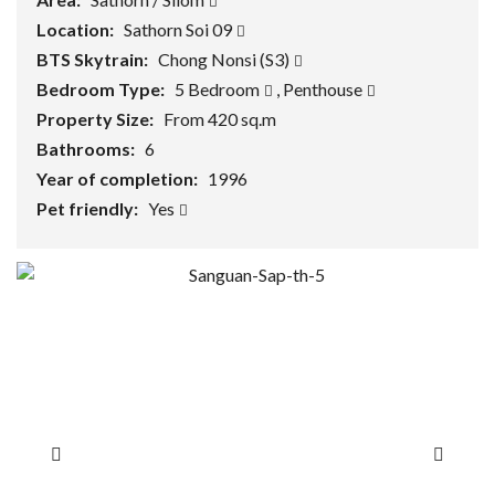
Location:
Sathorn Soi 09
BTS Skytrain:
Chong Nonsi (S3)
Bedroom Type:
5 Bedroom
,
Penthouse
Property Size:
From 420 sq.m
Bathrooms:
6
Year of completion:
1996
Pet friendly:
Yes