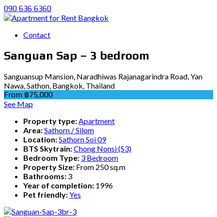
090 636 6360
Contact
Sanguan Sap – 3 bedroom
Sanguansup Mansion, Naradhiwas Rajanagarindra Road, Yan
Nawa, Sathon, Bangkok, Thailand
From ฿75,000
See Map
Property type:
Apartment
Area:
Sathorn / Silom
Location:
Sathorn Soi 09
BTS Skytrain:
Chong Nonsi (S3)
Bedroom Type:
3 Bedroom
Property Size:
From 250 sq.m
Bathrooms:
3
Year of completion:
1996
Pet friendly:
Yes