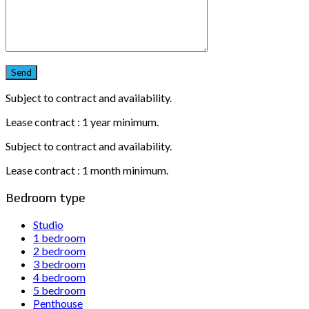
Subject to contract and availability.
Lease contract : 1 year minimum.
Subject to contract and availability.
Lease contract : 1 month minimum.
Bedroom type
Studio
1 bedroom
2 bedroom
3 bedroom
4 bedroom
5 bedroom
Penthouse