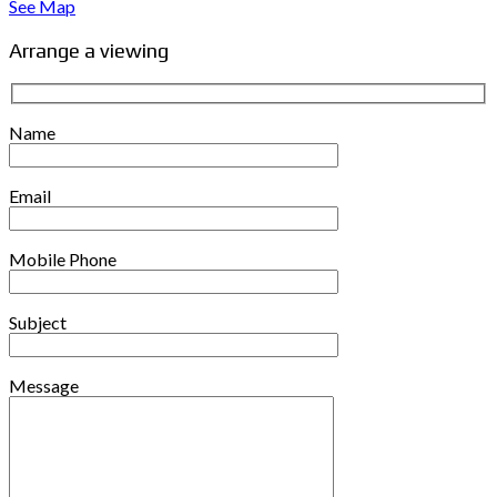
See Map
Arrange a viewing
Name
Email
Mobile Phone
Subject
Message