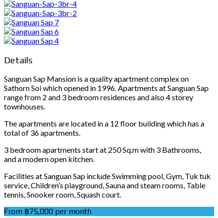
Details
Sanguan Sap Mansion is a quality apartment complex on
Sathorn Soi which opened in 1996. Apartments at Sanguan Sap
range from 2 and 3 bedroom residences and also 4 storey
townhouses.
The apartments are located in a 12 floor building which has a
total of 36 apartments.
3 bedroom apartments start at 250 Sq.m with 3 Bathrooms,
and a modern open kitchen.
Facilities at Sanguan Sap include Swimming pool, Gym, Tuk tuk
service, Children’s playground, Sauna and steam rooms, Table
tennis, Snooker room, Squash court.
From ฿75,000 per month