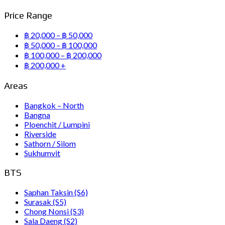
Price Range
฿ 20,000 – ฿ 50,000
฿ 50,000 – ฿ 100,000
฿ 100,000 – ฿ 200,000
฿ 200,000 +
Areas
Bangkok – North
Bangna
Ploenchit / Lumpini
Riverside
Sathorn / Silom
Sukhumvit
BTS
Saphan Taksin (S6)
Surasak (S5)
Chong Nonsi (S3)
Sala Daeng (S2)