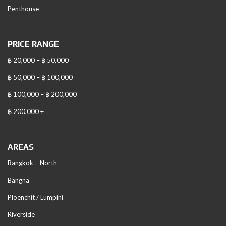
Penthouse
PRICE RANGE
฿ 20,000 – ฿ 50,000
฿ 50,000 – ฿ 100,000
฿ 100,000 – ฿ 200,000
฿ 200,000 +
AREAS
Bangkok – North
Bangna
Ploenchit / Lumpini
Riverside