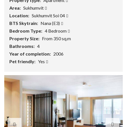
Property type:
Apartment
Area:
Sukhumvit
Location:
Sukhumvit Soi 04
BTS Skytrain:
Nana (E3)
Bedroom Type:
4 Bedroom
Property Size:
From 350 sq.m
Bathrooms:
4
Year of completion:
2006
Pet friendly:
Yes