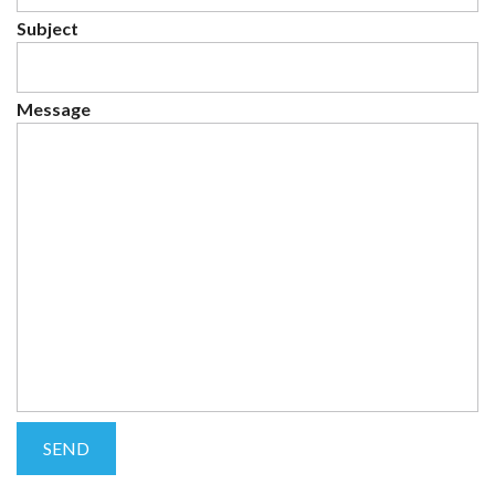
Subject
Message