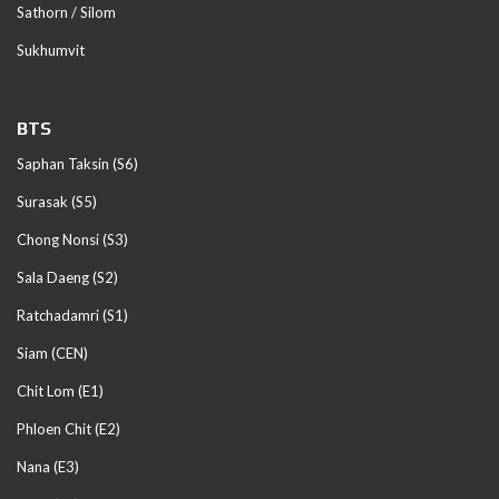
Sathorn / Silom
Sukhumvit
BTS
Saphan Taksin (S6)
Surasak (S5)
Chong Nonsi (S3)
Sala Daeng (S2)
Ratchadamri (S1)
Siam (CEN)
Chit Lom (E1)
Phloen Chit (E2)
Nana (E3)