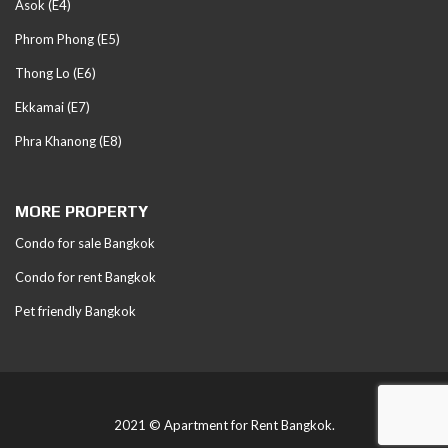
Asok (E4)
Phrom Phong (E5)
Thong Lo (E6)
Ekkamai (E7)
Phra Khanong (E8)
MORE PROPERTY
Condo for sale Bangkok
Condo for rent Bangkok
Pet friendly Bangkok
2021 © Apartment for Rent Bangkok.