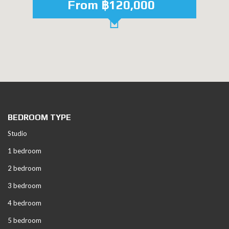
From ฿120,000
BEDROOM TYPE
Studio
1 bedroom
2 bedroom
3 bedroom
4 bedroom
5 bedroom