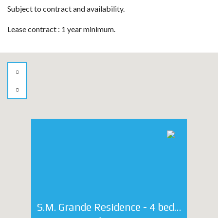
Subject to contract and availability.
Lease contract : 1 year minimum.
S.M. Grande Residence - 4 bedroom