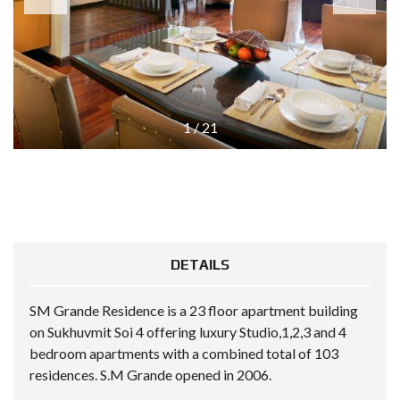
1
/
21
DETAILS
SM Grande Residence is a 23 floor apartment building
on Sukhuvmit Soi 4 offering luxury Studio,1,2,3 and 4
bedroom apartments with a combined total of 103
residences. S.M Grande opened in 2006.