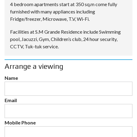
4 bedroom apartments start at 350 sq.m come fully
furnished with many appliances including
Fridge/freezer, Microwave, T.V, Wi-Fi.
Facilities at S.M Grande Residence include Swimming
pool, Jacuzzi, Gym, Children’s club, 24 hour security,
CCTV, Tuk-tuk service.
Arrange a viewing
Name
Email
Mobile Phone