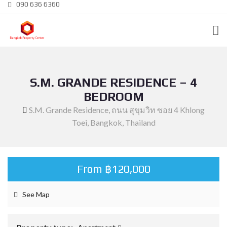
090 636 6360
S.M. GRANDE RESIDENCE – 4
BEDROOM
S.M. Grande Residence, ถนน สุขุมวิท ซอย 4 Khlong
Toei, Bangkok, Thailand
From ฿120,000
See Map