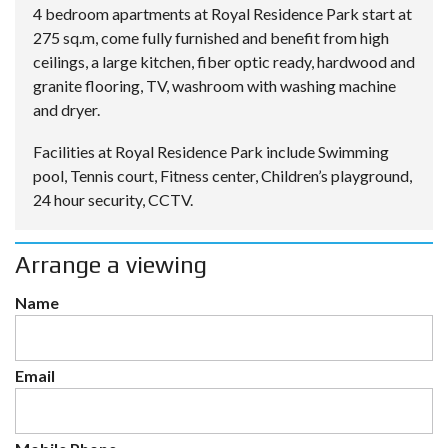
4 bedroom apartments at Royal Residence Park start at
275 sq.m, come fully furnished and benefit from high
ceilings, a large kitchen, fiber optic ready, hardwood and
granite flooring, TV, washroom with washing machine
and dryer.
Facilities at Royal Residence Park include Swimming
pool, Tennis court, Fitness center, Children’s playground,
24 hour security, CCTV.
Arrange a viewing
Name
Email