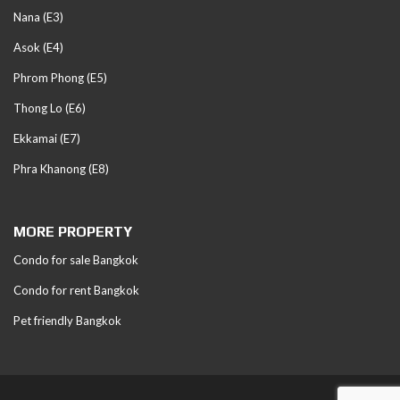
Nana (E3)
Asok (E4)
Phrom Phong (E5)
Thong Lo (E6)
Ekkamai (E7)
Phra Khanong (E8)
MORE PROPERTY
Condo for sale Bangkok
Condo for rent Bangkok
Pet friendly Bangkok