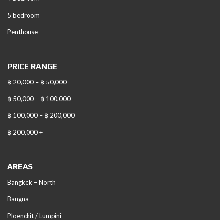
5 bedroom
Penthouse
PRICE RANGE
฿ 20,000 – ฿ 50,000
฿ 50,000 – ฿ 100,000
฿ 100,000 – ฿ 200,000
฿ 200,000 +
AREAS
Bangkok – North
Bangna
Ploenchit / Lumpini