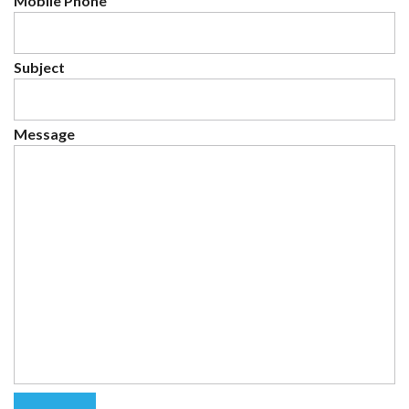
Mobile Phone
Subject
Message