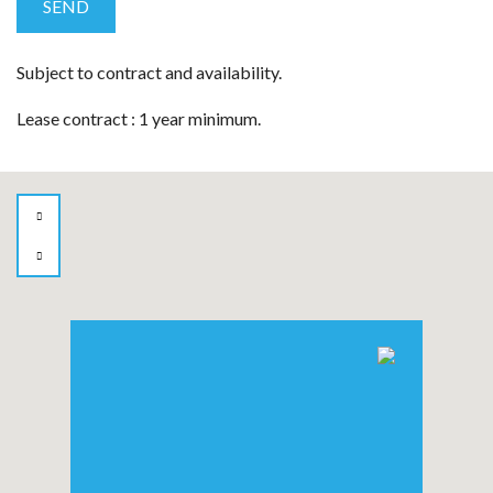
Subject to contract and availability.
Lease contract : 1 year minimum.