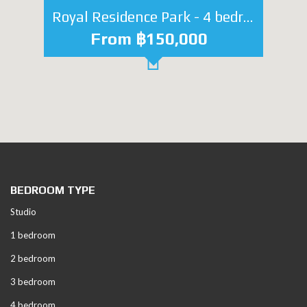
Royal Residence Park - 4 bedroom
From ฿150,000
BEDROOM TYPE
Studio
1 bedroom
2 bedroom
3 bedroom
4 bedroom