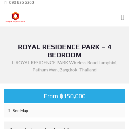
090 636 6360
ROYAL RESIDENCE PARK – 4
BEDROOM
ROYAL RESIDENCE PARK Wireless Road Lumphini,
Pathum Wan, Bangkok, Thailand
From ฿150,000
See Map