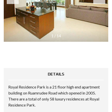
1
/
14
DETAILS
Royal Residence Park is a 21 floor high end apartment
building on Ruamrudee Road which opened in 2005.
There are a total of only 58 luxury residences at Royal
Residence Park.