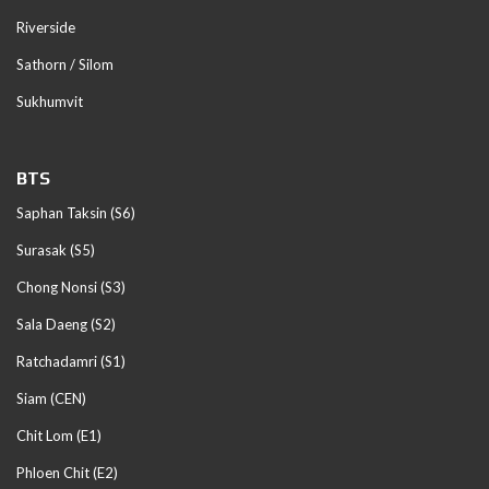
Riverside
Sathorn / Silom
Sukhumvit
BTS
Saphan Taksin (S6)
Surasak (S5)
Chong Nonsi (S3)
Sala Daeng (S2)
Ratchadamri (S1)
Siam (CEN)
Chit Lom (E1)
Phloen Chit (E2)