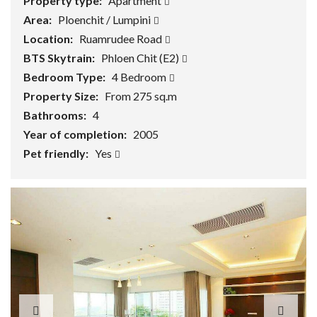
Property type:
Apartment
Area:
Ploenchit / Lumpini
Location:
Ruamrudee Road
BTS Skytrain:
Phloen Chit (E2)
Bedroom Type:
4 Bedroom
Property Size:
From 275 sq.m
Bathrooms:
4
Year of completion:
2005
Pet friendly:
Yes