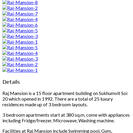
Details
Raj Mansion is a 15 floor apartment building on Sukhumvit Soi
20 which opened in 1992. There are a total of 25 luxury
residences made up of 3 bedroom layouts.
3 bedroom apartments start at 380 sq.m, come with appliances
including Fridge/freezer, Microwave, Washing machine.
Facilities at Raj Mansion include Swimming pool, Gym,