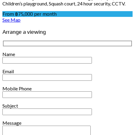
Children’s playground, Squash court, 24 hour security, CCTV.
From ฿75,000 per month
See Map
Arrange a viewing
Name
Email
Mobile Phone
Subject
Message