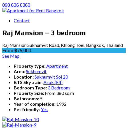
090 636 6360
Contact
Raj Mansion – 3 bedroom
Raj Mansion Sukhumvit Road, Khlong Toei, Bangkok, Thailand
From ฿75,000
See Map
Property type:
Apartment
Area:
Sukhumvit
Location:
Sukhumvit Soi 20
BTS Skytrain:
Asok (E4)
Bedroom Type:
3 Bedroom
Property Size:
From 380 sq.m
Bathrooms:
5
Year of completion:
1992
Pet friendly:
Yes