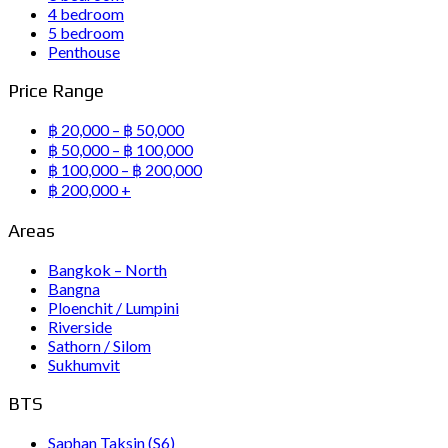
4 bedroom
5 bedroom
Penthouse
Price Range
฿ 20,000 – ฿ 50,000
฿ 50,000 – ฿ 100,000
฿ 100,000 – ฿ 200,000
฿ 200,000 +
Areas
Bangkok – North
Bangna
Ploenchit / Lumpini
Riverside
Sathorn / Silom
Sukhumvit
BTS
Saphan Taksin (S6)