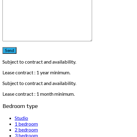
Subject to contract and availability.
Lease contract : 1 year minimum.
Subject to contract and availability.
Lease contract : 1 month minimum.
Bedroom type
Studio
1 bedroom
2 bedroom
3 bedroom