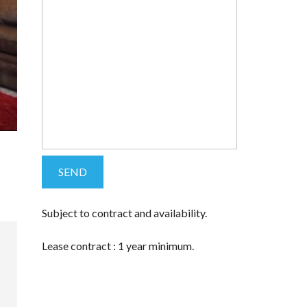
Subject to contract and availability.
Lease contract : 1 year minimum.