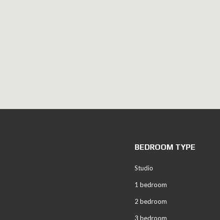
BEDROOM TYPE
Studio
1 bedroom
2 bedroom
3 bedroom