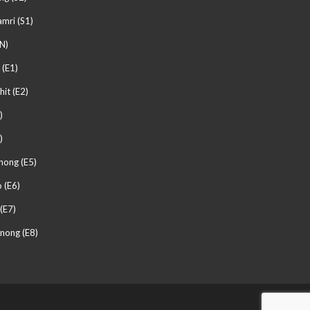
mri (S1)
N)
 (E1)
hit (E2)
)
)
hong (E5)
 (E6)
(E7)
nong (E8)