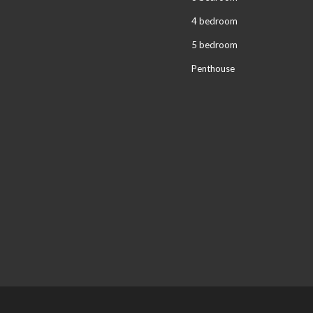
4 bedroom
5 bedroom
Penthouse