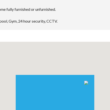
e fully furnished or unfurnished.
 pool, Gym, 24 hour security, CCTV.