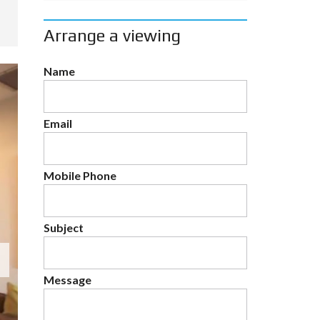
Arrange a viewing
Name
Email
Mobile Phone
Subject
Message