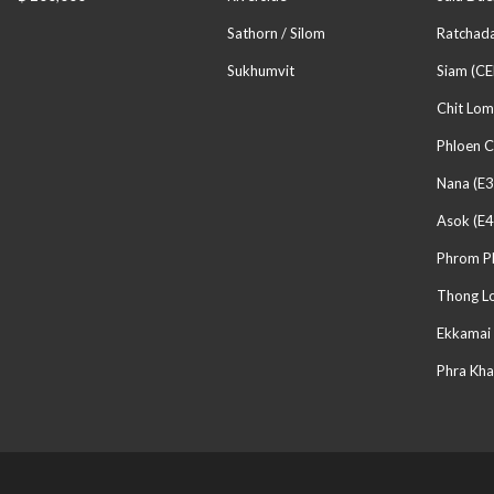
Sathorn / Silom
Ratchada
Sukhumvit
Siam (CE
Chit Lom
Phloen C
Nana (E3
Asok (E4
Phrom P
Thong Lo
Ekkamai 
Phra Kha