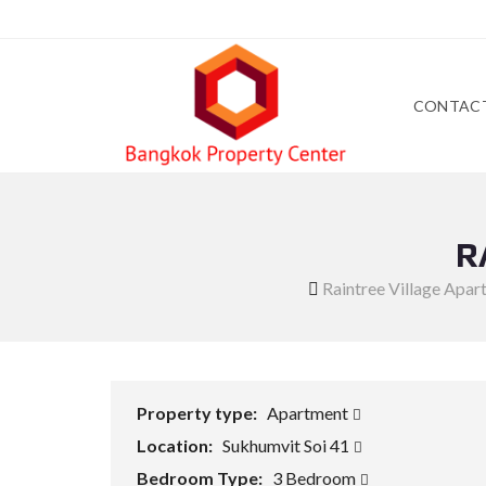
CONTAC
R
Raintree Village Apa
Property type:
Apartment
Location:
Sukhumvit Soi 41
Bedroom Type:
3 Bedroom