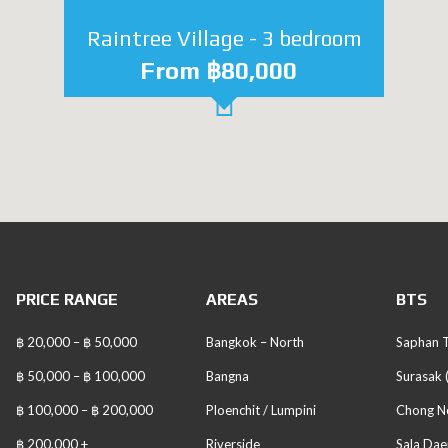
Raintree Village - 3 bedroom
From ฿80,000
PRICE RANGE
AREAS
BTS
฿ 20,000 – ฿ 50,000
Bangkok – North
Saphan T
฿ 50,000 – ฿ 100,000
Bangna
Surasak 
฿ 100,000 – ฿ 200,000
Ploenchit / Lumpini
Chong No
฿ 200,000 +
Riverside
Sala Dae