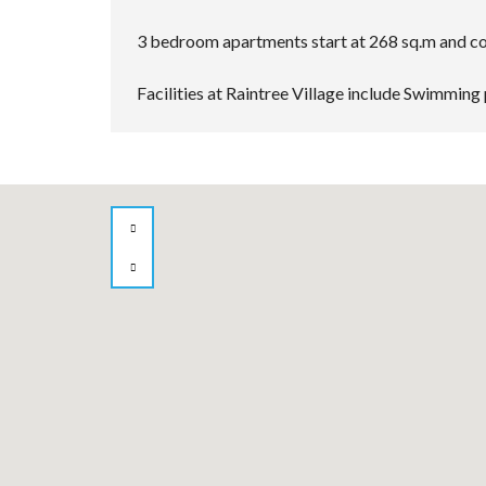
3 bedroom apartments start at 268 sq.m and com
Facilities at Raintree Village include Swimming