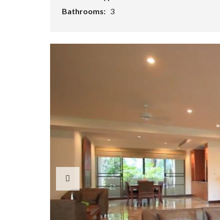
Bathrooms:
3