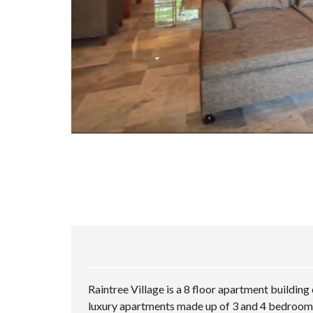
Raintree Village is a 8 floor apartment buildin
luxury apartments made up of 3 and 4 bedroom 