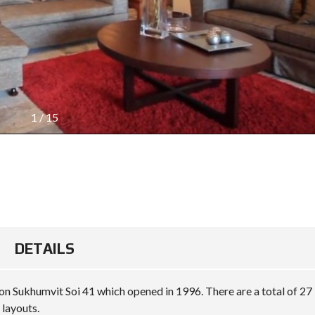
1
/
15
DETAILS
g on Sukhumvit Soi 41 which opened in 1996. There are a total of 27
layouts.