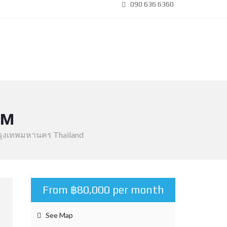
090 636 6360
OM
 กรุงเทพมหานคร Thailand
From ฿80,000 per month
See Map