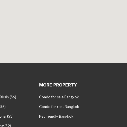
MORE PROPERTY
aksin (S6)
Condo for sale Bangkok
(S5)
Condo for rent Bangkok
nsi (S3)
Pet friendly Bangkok
ng (S2)