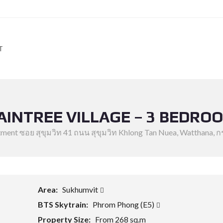
T
AINTREE VILLAGE – 3 BEDRO
rtment ซอย สุขุมวิท 41 ถนน สุขุมวิท Khlong Tan Nuea, Watthana,
Area:
Sukhumvit
BTS Skytrain:
Phrom Phong (E5)
Property Size:
From 268 sq.m