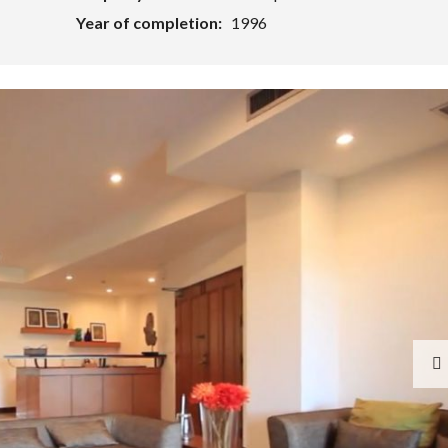
Year of completion:
1996