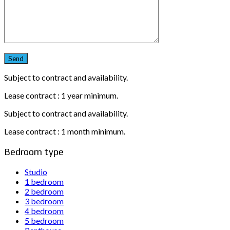
Subject to contract and availability.
Lease contract : 1 year minimum.
Subject to contract and availability.
Lease contract : 1 month minimum.
Bedroom type
Studio
1 bedroom
2 bedroom
3 bedroom
4 bedroom
5 bedroom