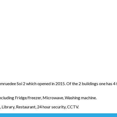
uedee Soi 2 which opened in 2015. Of the 2 buildings one has 4 fl
including Fridge/freezer, Microwave, Washing machine.
Library, Restaurant, 24 hour security, CCTV.