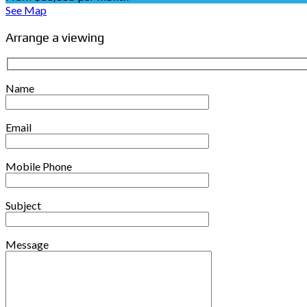
See Map
Arrange a viewing
Name
Email
Mobile Phone
Subject
Message