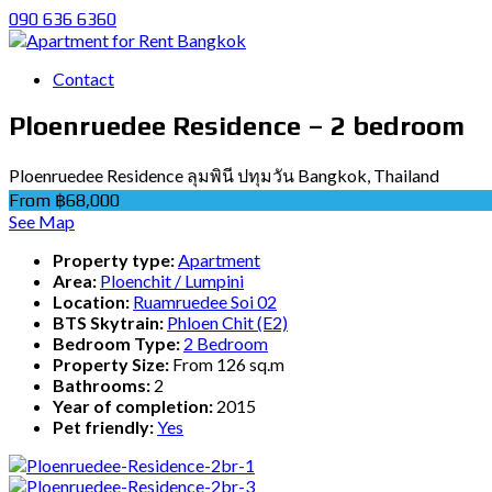
090 636 6360
Contact
Ploenruedee Residence – 2 bedroom
Ploenruedee Residence ลุมพินี ปทุมวัน Bangkok, Thailand
From ฿68,000
See Map
Property type:
Apartment
Area:
Ploenchit / Lumpini
Location:
Ruamruedee Soi 02
BTS Skytrain:
Phloen Chit (E2)
Bedroom Type:
2 Bedroom
Property Size:
From 126 sq.m
Bathrooms:
2
Year of completion:
2015
Pet friendly:
Yes