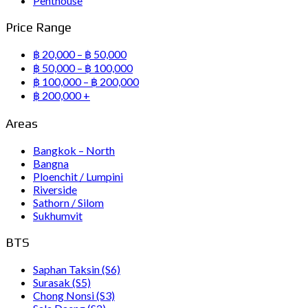
Penthouse
Price Range
฿ 20,000 – ฿ 50,000
฿ 50,000 – ฿ 100,000
฿ 100,000 – ฿ 200,000
฿ 200,000 +
Areas
Bangkok – North
Bangna
Ploenchit / Lumpini
Riverside
Sathorn / Silom
Sukhumvit
BTS
Saphan Taksin (S6)
Surasak (S5)
Chong Nonsi (S3)