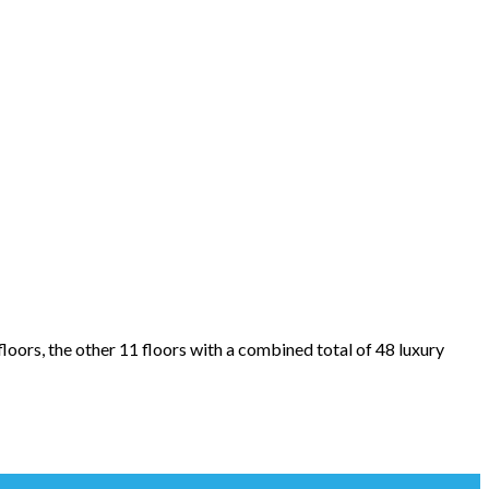
oors, the other 11 floors with a combined total of 48 luxury