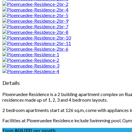
Details
Ploenruedee Residence is a 2 building apartment complex on Ruamr
residences made up of 1, 2, 3 and 4 bedroom layouts.
2 bedroom apartments start at 126 sq.m, come with appliances 
Facilities at Ploenruedee Residence include Swimming pool, Gym, 
From ฿68,000 per month