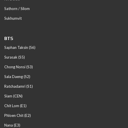
Sathorn / Silom
Sukhumvit
BTS
Saphan Taksin (S6)
Surasak (S5)
Chong Nonsi (S3)
Sala Daeng (S2)
Ratchadamri (S1)
Siam (CEN)
Chit Lom (E1)
Phloen Chit (E2)
Nana (E3)