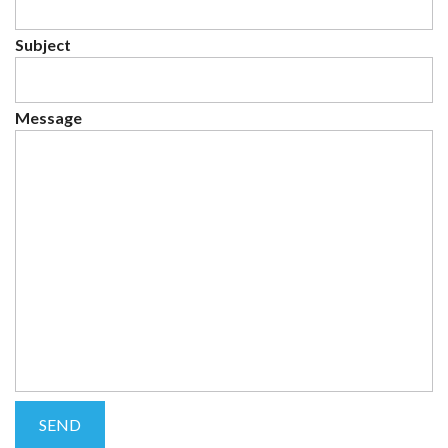
Subject
Message