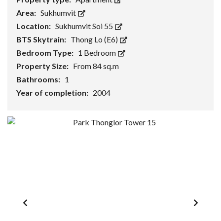
Area:
Sukhumvit
Location:
Sukhumvit Soi 55
BTS Skytrain:
Thong Lo (E6)
Bedroom Type:
1 Bedroom
Property Size:
From 84 sq.m
Bathrooms:
1
Year of completion:
2004