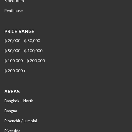
5 bedroom
Penthouse
PRICE RANGE
฿ 20,000 – ฿ 50,000
฿ 50,000 – ฿ 100,000
฿ 100,000 – ฿ 200,000
฿ 200,000 +
AREAS
Bangkok – North
Bangna
Ploenchit / Lumpini
Riverside