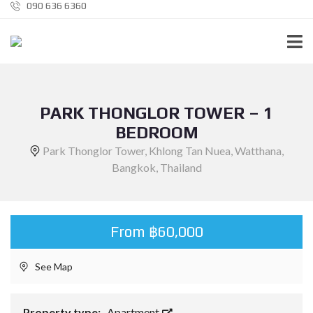
090 636 6360
PARK THONGLOR TOWER – 1
BEDROOM
Park Thonglor Tower, Khlong Tan Nuea, Watthana,
Bangkok, Thailand
From ฿60,000
See Map
Property type:
Apartment