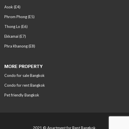
Asok (E4)
Phrom Phong (E5)
Thong Lo (E6)
Ekkamai (E7)
Phra Khanong (E8)
MORE PROPERTY
Condo for sale Bangkok
Condo for rent Bangkok
Pet friendly Bangkok
2021 © Apartment for Rent Bangkok.