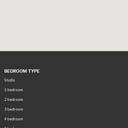
BEDROOM TYPE
Studio
1 bedroom
2 bedroom
3 bedroom
4 bedroom