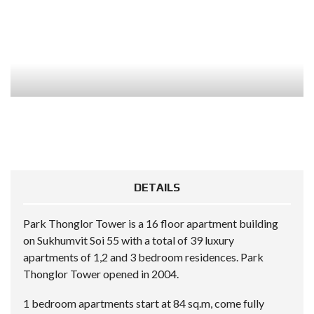
DETAILS
Park Thonglor Tower is a 16 floor apartment building
on Sukhumvit Soi 55 with a total of 39 luxury
apartments of 1,2 and 3 bedroom residences. Park
Thonglor Tower opened in 2004.
1 bedroom apartments start at 84 sq.m, come fully