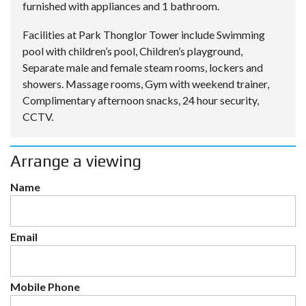
furnished with appliances and 1 bathroom.
Facilities at Park Thonglor Tower include Swimming
pool with children’s pool, Children’s playground,
Separate male and female steam rooms, lockers and
showers. Massage rooms, Gym with weekend trainer,
Complimentary afternoon snacks, 24 hour security,
CCTV.
Arrange a viewing
Name
Email
Mobile Phone