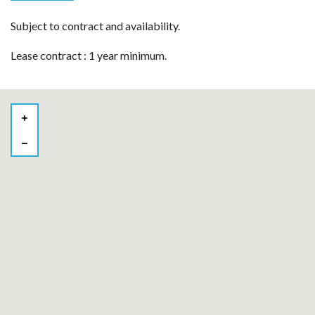
Subject to contract and availability.
Lease contract : 1 year minimum.