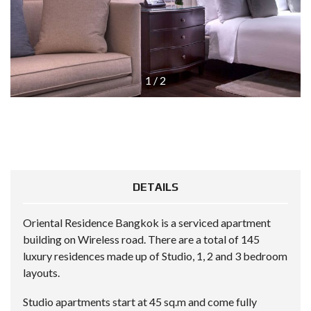
1
/
2
DETAILS
Oriental Residence Bangkok is a serviced apartment
building on Wireless road. There are a total of 145
luxury residences made up of Studio, 1, 2 and 3 bedroom
layouts.
Studio apartments start at 45 sq.m and come fully