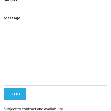
Message
Subject to contract and availability.