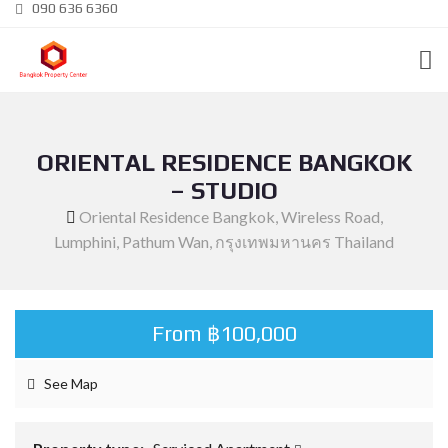
090 636 6360
ORIENTAL RESIDENCE BANGKOK
– STUDIO
Oriental Residence Bangkok, Wireless Road,
Lumphini, Pathum Wan, กรุงเทพมหานคร Thailand
From ฿100,000
See Map