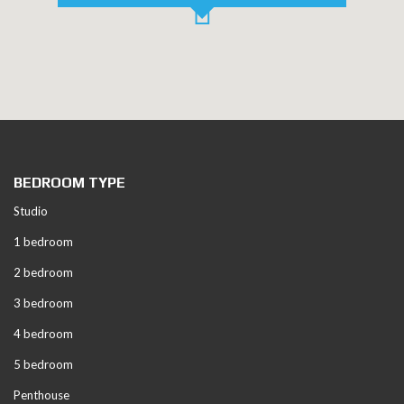
BEDROOM TYPE
Studio
1 bedroom
2 bedroom
3 bedroom
4 bedroom
5 bedroom
Penthouse