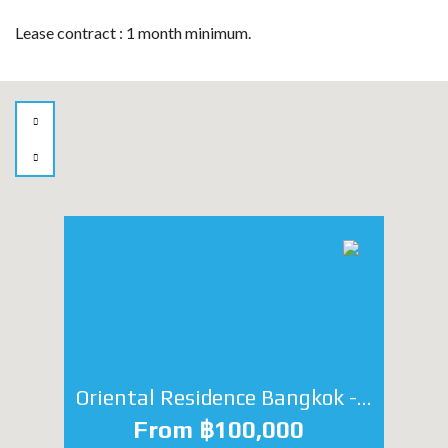
Lease contract : 1 month minimum.
Oriental Residence Bangkok - Studio
From ฿100,000