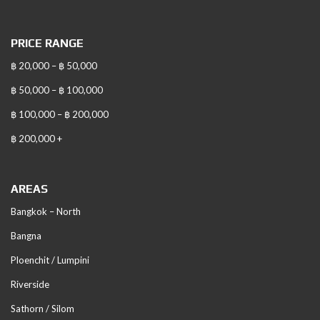
PRICE RANGE
฿ 20,000 – ฿ 50,000
฿ 50,000 – ฿ 100,000
฿ 100,000 – ฿ 200,000
฿ 200,000 +
AREAS
Bangkok – North
Bangna
Ploenchit / Lumpini
Riverside
Sathorn / Silom