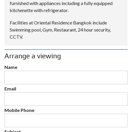
furnished with appliances including a fully equipped
kitchenette with refrigerator.
Facilities at Oriental Residence Bangkok include
Swimming pool, Gym, Restaurant, 24 hour security,
CCTV.
Arrange a viewing
Name
Email
Mobile Phone
Subject