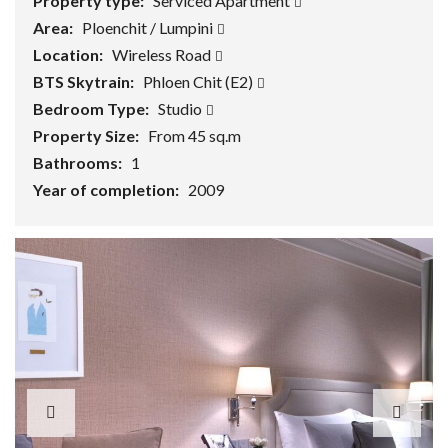
Property type:
Serviced Apartment
Area:
Ploenchit / Lumpini
Location:
Wireless Road
BTS Skytrain:
Phloen Chit (E2)
Bedroom Type:
Studio
Property Size:
From 45 sq.m
Bathrooms:
1
Year of completion:
2009