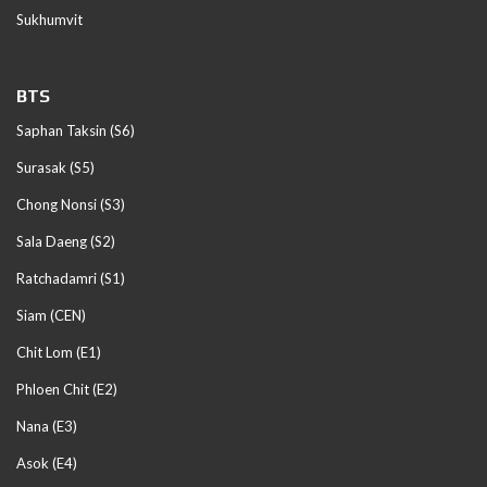
Sukhumvit
BTS
Saphan Taksin (S6)
Surasak (S5)
Chong Nonsi (S3)
Sala Daeng (S2)
Ratchadamri (S1)
Siam (CEN)
Chit Lom (E1)
Phloen Chit (E2)
Nana (E3)
Asok (E4)