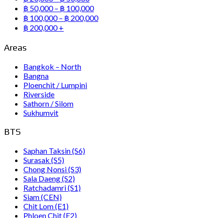
฿ 50,000 – ฿ 100,000
฿ 100,000 – ฿ 200,000
฿ 200,000 +
Areas
Bangkok – North
Bangna
Ploenchit / Lumpini
Riverside
Sathorn / Silom
Sukhumvit
BTS
Saphan Taksin (S6)
Surasak (S5)
Chong Nonsi (S3)
Sala Daeng (S2)
Ratchadamri (S1)
Siam (CEN)
Chit Lom (E1)
Phloen Chit (E2)