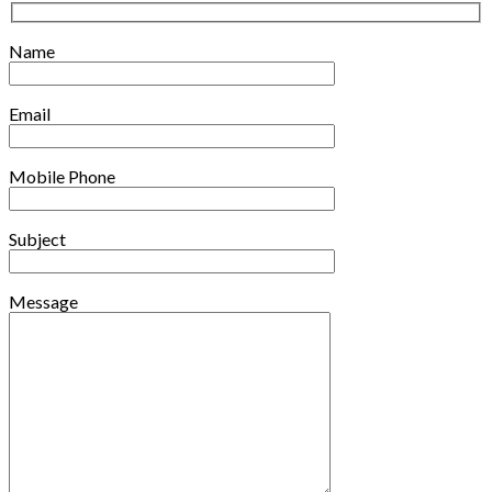
Name
Email
Mobile Phone
Subject
Message