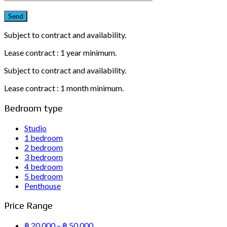
Subject to contract and availability.
Lease contract : 1 year minimum.
Subject to contract and availability.
Lease contract : 1 month minimum.
Bedroom type
Studio
1 bedroom
2 bedroom
3 bedroom
4 bedroom
5 bedroom
Penthouse
Price Range
฿ 20,000 – ฿ 50,000