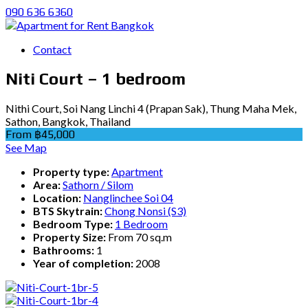
090 636 6360
Contact
Niti Court – 1 bedroom
Nithi Court, Soi Nang Linchi 4 (Prapan Sak), Thung Maha Mek,
Sathon, Bangkok, Thailand
From ฿45,000
See Map
Property type:
Apartment
Area:
Sathorn / Silom
Location:
Nanglinchee Soi 04
BTS Skytrain:
Chong Nonsi (S3)
Bedroom Type:
1 Bedroom
Property Size:
From 70 sq.m
Bathrooms:
1
Year of completion:
2008