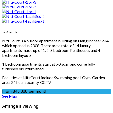
Details
Niti Court is a 6 floor apartment building on Nanglinchee Soi 4
which opened in 2008. There are a total of 14 luxury
apartments made up of 1, 2, 3 bedroom Penthouses and 4
bedroom layouts.
1 bedroom apartments start at 70 sq.m and come fully
furnished or unfurnished.
Facilities at Niti Court include Swimming pool, Gym, Garden
area, 24 hour security, CCTV.
From ฿45,000 per month
See Map
Arrange a viewing