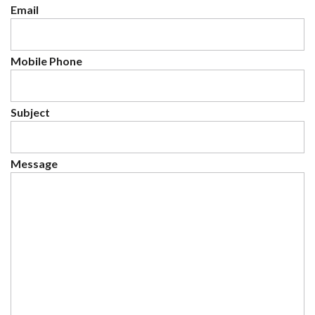
Email
Mobile Phone
Subject
Message