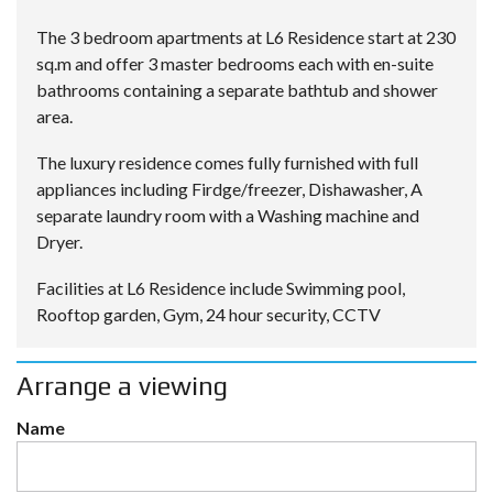
The 3 bedroom apartments at L6 Residence start at 230
sq.m and offer 3 master bedrooms each with en-suite
bathrooms containing a separate bathtub and shower
area.
The luxury residence comes fully furnished with full
appliances including Firdge/freezer, Dishawasher, A
separate laundry room with a Washing machine and
Dryer.
Facilities at L6 Residence include Swimming pool,
Rooftop garden, Gym, 24 hour security, CCTV
Arrange a viewing
Name