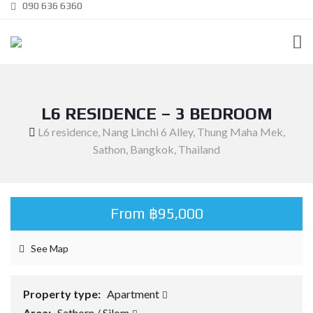
090 636 6360
L6 RESIDENCE – 3 BEDROOM
L6 residence, Nang Linchi 6 Alley, Thung Maha Mek,
Sathon, Bangkok, Thailand
From ฿95,000
See Map
Property type:
Apartment
Area:
Sathorn / Silom