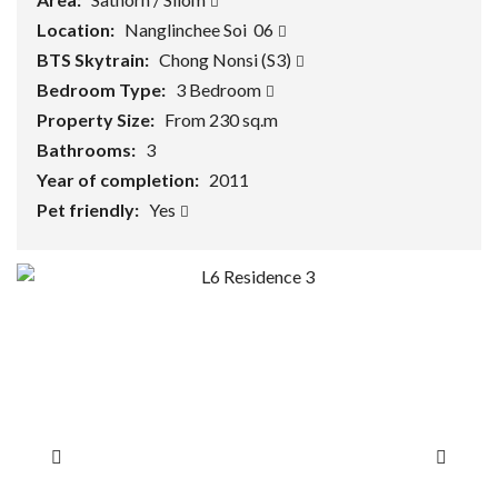
Location:
Nanglinchee Soi 06
BTS Skytrain:
Chong Nonsi (S3)
Bedroom Type:
3 Bedroom
Property Size:
From 230 sq.m
Bathrooms:
3
Year of completion:
2011
Pet friendly:
Yes