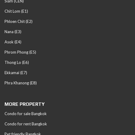
Siam (CEN)
Chit Lom (E1)
Phloen Chit (E2)
Nana (E3)
Asok (E4)
Phrom Phong (E5)
Thong Lo (E6)
Ekkamai (E7)
Phra Khanong (E8)
MORE PROPERTY
Condo for sale Bangkok
Condo for rent Bangkok
Pet friendly Bangkok