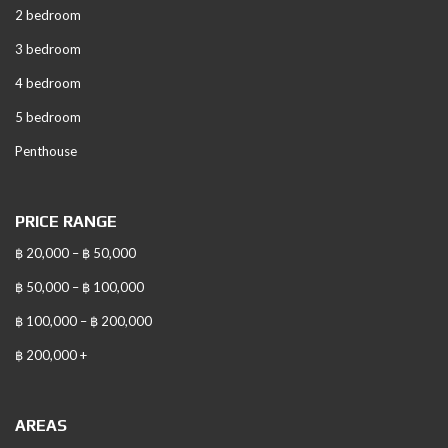
2 bedroom
3 bedroom
4 bedroom
5 bedroom
Penthouse
PRICE RANGE
฿ 20,000 – ฿ 50,000
฿ 50,000 – ฿ 100,000
฿ 100,000 – ฿ 200,000
฿ 200,000 +
AREAS