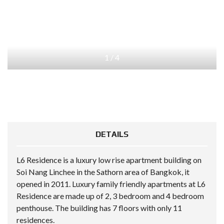
1
/
4
DETAILS
L6 Residence is a luxury low rise apartment building on
Soi Nang Linchee in the Sathorn area of Bangkok, it
opened in 2011. Luxury family friendly apartments at L6
Residence are made up of 2, 3 bedroom and 4 bedroom
penthouse. The building has 7 floors with only 11
residences.