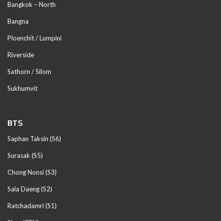
Bangkok – North
Bangna
Ploenchit / Lumpini
Riverside
Sathorn / Silom
Sukhumvit
BTS
Saphan Taksin (S6)
Surasak (S5)
Chong Nonsi (S3)
Sala Daeng (S2)
Ratchadamri (S1)