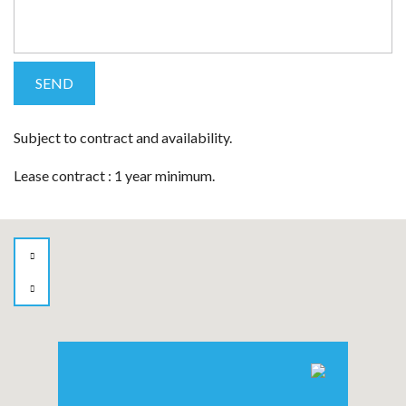
Subject to contract and availability.
Lease contract : 1 year minimum.