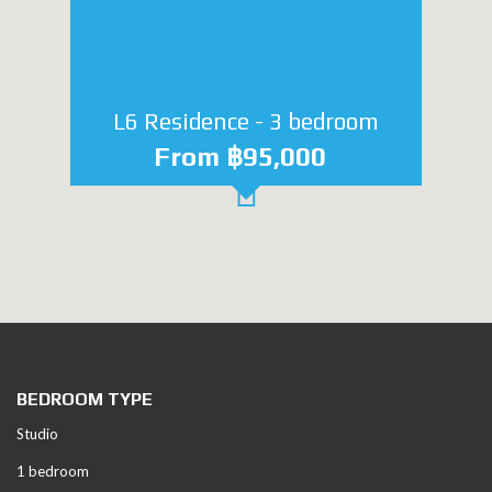
L6 Residence - 3 bedroom
From ฿95,000
BEDROOM TYPE
Studio
1 bedroom