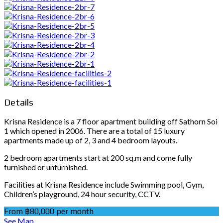
Details
Krisna Residence is a 7 floor apartment building off Sathorn Soi
1 which opened in 2006. There are a total of 15 luxury
apartments made up of 2, 3 and 4 bedroom layouts.
2 bedroom apartments start at 200 sq.m and come fully
furnished or unfurnished.
Facilities at Krisna Residence include Swimming pool, Gym,
Children’s playground, 24 hour security, CCTV.
From ฿80,000 per month
See Map