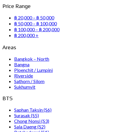
Price Range
฿ 20,000 – ฿ 50,000
฿ 50,000 – ฿ 100,000
฿ 100,000 – ฿ 200,000
฿ 200,000 +
Areas
Bangkok – North
Bangna
Ploenchit / Lumpini
Riverside
Sathorn / Silom
Sukhumvit
BTS
Saphan Taksin (S6)
Surasak (S5)
Chong Nonsi (S3)
Sala Daeng (S2)