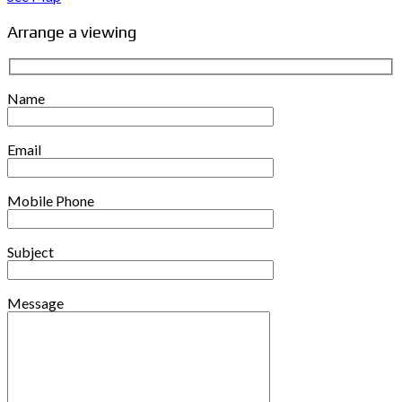
Arrange a viewing
Name
Email
Mobile Phone
Subject
Message