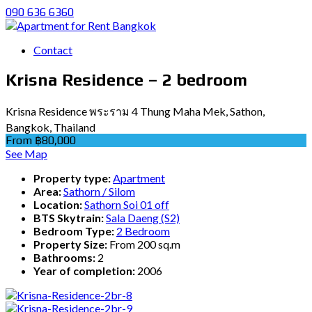
090 636 6360
Contact
Krisna Residence – 2 bedroom
Krisna Residence พระราม 4 Thung Maha Mek, Sathon,
Bangkok, Thailand
From ฿80,000
See Map
Property type:
Apartment
Area:
Sathorn / Silom
Location:
Sathorn Soi 01 off
BTS Skytrain:
Sala Daeng (S2)
Bedroom Type:
2 Bedroom
Property Size:
From 200 sq.m
Bathrooms:
2
Year of completion:
2006