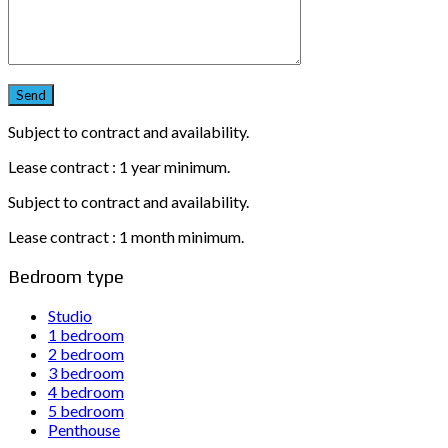
Subject to contract and availability.
Lease contract : 1 year minimum.
Subject to contract and availability.
Lease contract : 1 month minimum.
Bedroom type
Studio
1 bedroom
2 bedroom
3 bedroom
4 bedroom
5 bedroom
Penthouse