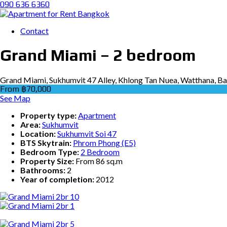
090 636 6360
Contact
Grand Miami – 2 bedroom
Grand Miami, Sukhumvit 47 Alley, Khlong Tan Nuea, Watthana, B
From ฿70,000
See Map
Property type:
Apartment
Area:
Sukhumvit
Location:
Sukhumvit Soi 47
BTS Skytrain:
Phrom Phong (E5)
Bedroom Type:
2 Bedroom
Property Size:
From 86 sq.m
Bathrooms:
2
Year of completion:
2012