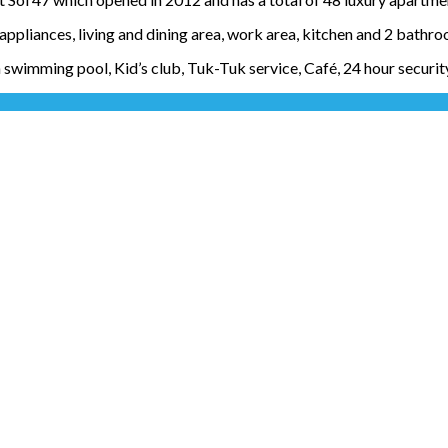
ppliances, living and dining area, work area, kitchen and 2 bathro
 swimming pool, Kid’s club, Tuk-Tuk service, Café, 24 hour securi