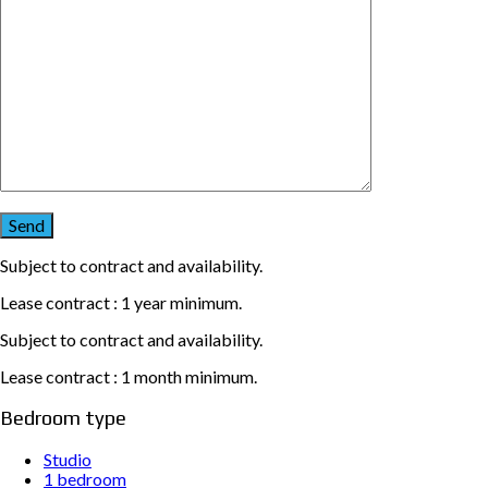
Subject to contract and availability.
Lease contract : 1 year minimum.
Subject to contract and availability.
Lease contract : 1 month minimum.
Bedroom type
Studio
1 bedroom