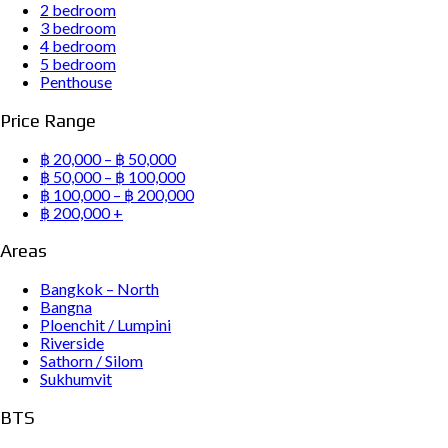
2 bedroom
3 bedroom
4 bedroom
5 bedroom
Penthouse
Price Range
฿ 20,000 – ฿ 50,000
฿ 50,000 – ฿ 100,000
฿ 100,000 – ฿ 200,000
฿ 200,000 +
Areas
Bangkok – North
Bangna
Ploenchit / Lumpini
Riverside
Sathorn / Silom
Sukhumvit
BTS