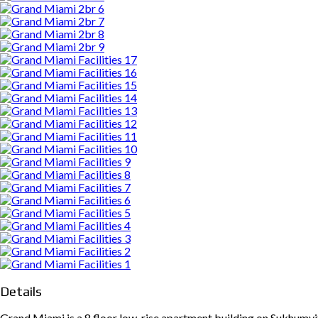
Details
Grand Miami is a 8 floor low-rise apartment building on Sukhumvi