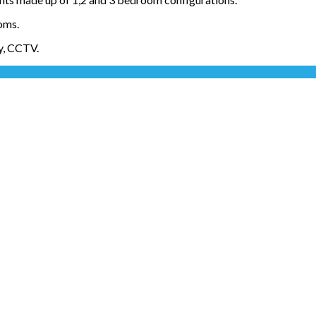
oms.
ty, CCTV.