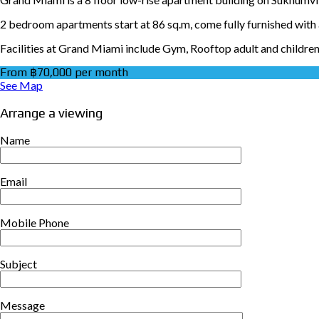
2 bedroom apartments start at 86 sq.m, come fully furnished with a
Facilities at Grand Miami include Gym, Rooftop adult and children
From ฿70,000 per month
See Map
Arrange a viewing
Name
Email
Mobile Phone
Subject
Message