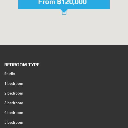
From ฿120,000
BEDROOM TYPE
Studio
1 bedroom
2 bedroom
3 bedroom
4 bedroom
5 bedroom