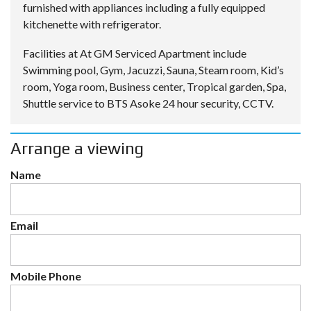
furnished with appliances including a fully equipped
kitchenette with refrigerator.
Facilities at At GM Serviced Apartment include
Swimming pool, Gym, Jacuzzi, Sauna, Steam room, Kid’s
room, Yoga room, Business center, Tropical garden, Spa,
Shuttle service to BTS Asoke 24 hour security, CCTV.
Arrange a viewing
Name
Email
Mobile Phone