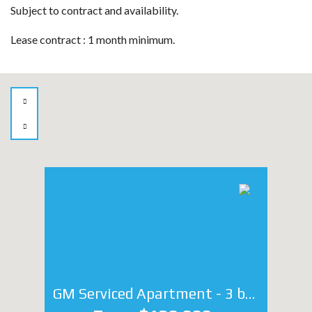
Subject to contract and availability.
Lease contract : 1 month minimum.
GM Serviced Apartment - 3 bedroom