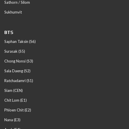
Sathorn / Silom
Sukhumvit
BTS
Saphan Taksin (S6)
Surasak (S5)
Chong Nonsi (S3)
Sala Daeng (S2)
Ratchadamri (S1)
Siam (CEN)
Chit Lom (E1)
Phloen Chit (E2)
Nana (E3)