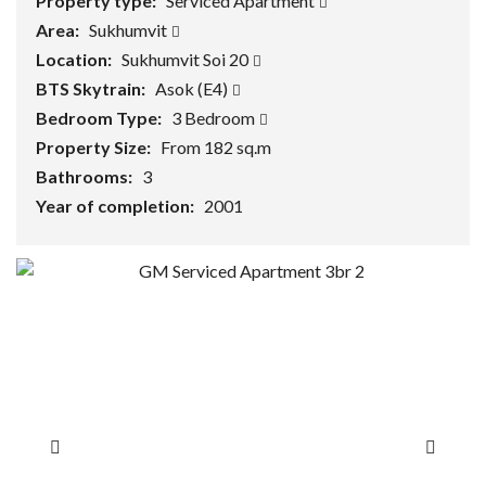
Property type:
Serviced Apartment
Area:
Sukhumvit
Location:
Sukhumvit Soi 20
BTS Skytrain:
Asok (E4)
Bedroom Type:
3 Bedroom
Property Size:
From 182 sq.m
Bathrooms:
3
Year of completion:
2001