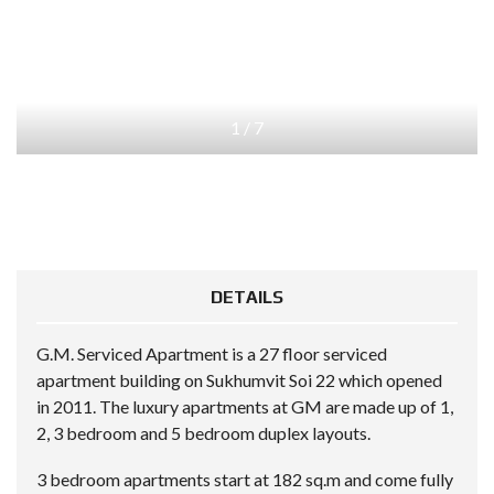
1
/
7
DETAILS
G.M. Serviced Apartment is a 27 floor serviced
apartment building on Sukhumvit Soi 22 which opened
in 2011. The luxury apartments at GM are made up of 1,
2, 3 bedroom and 5 bedroom duplex layouts.
3 bedroom apartments start at 182 sq.m and come fully