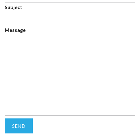
Subject
Message