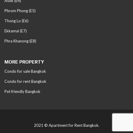
Asok (E4)
Phrom Phong (E5)
Thong Lo (E6)
Ekkamai (E7)
Phra Khanong (E8)
MORE PROPERTY
Condo for sale Bangkok
Condo for rent Bangkok
Pet friendly Bangkok
2021 © Apartment for Rent Bangkok.