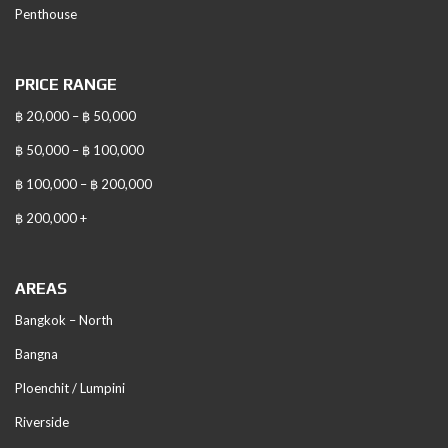
Penthouse
PRICE RANGE
฿ 20,000 – ฿ 50,000
฿ 50,000 – ฿ 100,000
฿ 100,000 – ฿ 200,000
฿ 200,000 +
AREAS
Bangkok – North
Bangna
Ploenchit / Lumpini
Riverside