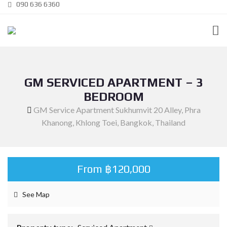
090 636 6360
GM SERVICED APARTMENT – 3
BEDROOM
GM Service Apartment Sukhumvit 20 Alley, Phra
Khanong, Khlong Toei, Bangkok, Thailand
From ฿120,000
See Map