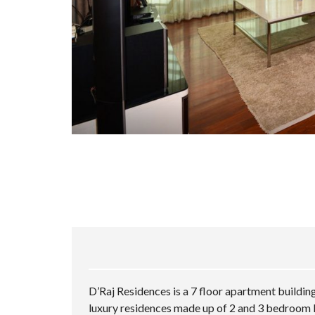
D’Raj Residences is a 7 floor apartment buildin
luxury residences made up of 2 and 3 bedroom 