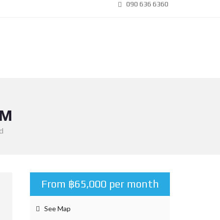
090 636 6360
OM
d
From ฿65,000 per month
See Map