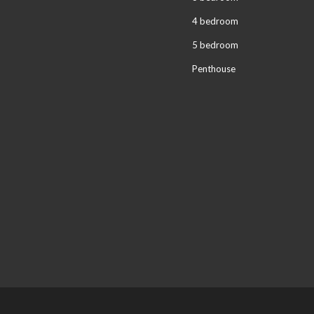
4 bedroom
5 bedroom
Penthouse