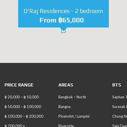
D'Raj Residences - 2 bedroom
From ฿65,000
PRICE RANGE
AREAS
BTS
฿ 20,000 – ฿ 50,000
Bangkok – North
Saphan T
฿ 50,000 – ฿ 100,000
Bangna
Surasak 
฿ 100,000 – ฿ 200,000
Ploenchit / Lumpini
Chong No
฿ 200,000 +
Riverside
Sala Dae