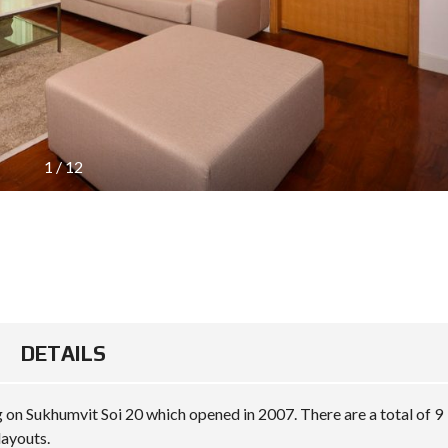
1
/
12
DETAILS
g on Sukhumvit Soi 20 which opened in 2007. There are a total of 9
layouts.