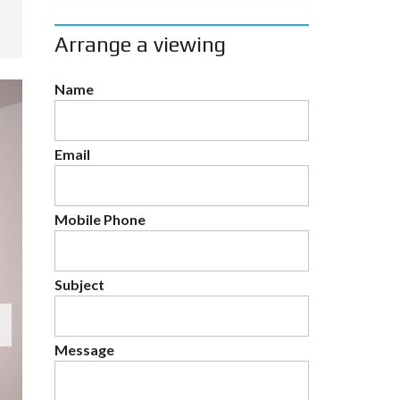
Arrange a viewing
Name
Email
Mobile Phone
Subject
Message