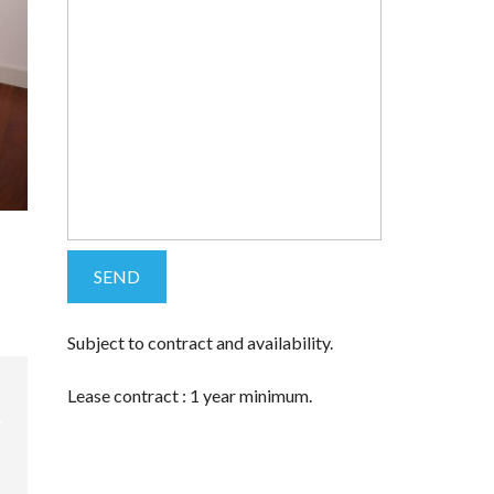
Subject to contract and availability.
Lease contract : 1 year minimum.