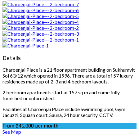
Details
Charoenjai Place is a 21 floor apartment building on Sukhumvit
Soi 63/12 which opened in 1996. There are a total of 57 luxury
residences made up of 2, 3 and 4 bedroom layouts.
2 bedroom apartments start at 157 sq.m and come fully
furnished or unfurnished.
Facilities at Charoenjai Place include Swimming pool, Gym,
Jacuzzi, Squash court, Sauna, 24 hour security, CCTV.
From ฿45,000 per month
See Map