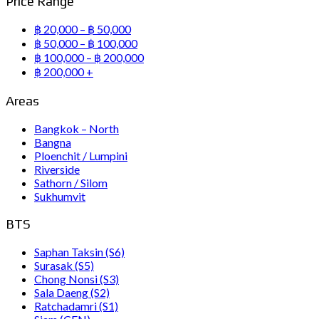
Price Range
฿ 20,000 – ฿ 50,000
฿ 50,000 – ฿ 100,000
฿ 100,000 – ฿ 200,000
฿ 200,000 +
Areas
Bangkok – North
Bangna
Ploenchit / Lumpini
Riverside
Sathorn / Silom
Sukhumvit
BTS
Saphan Taksin (S6)
Surasak (S5)
Chong Nonsi (S3)
Sala Daeng (S2)
Ratchadamri (S1)