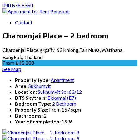
090 636 6360
Contact
Charoenjai Place – 2 bedroom
Charoenjai Place สุขุมวิท 63 Khlong Tan Nuea, Watthana,
Bangkok, Thailand
From ฿45,000
See Map
Property type:
Apartment
Area:
Sukhumvit
Location:
Sukhumvit Soi 63/12
BTS Skytrain:
Ekkamai (E7)
Bedroom Type:
2 Bedroom
Property Size:
From 157 sq.m
Bathrooms:
2
Year of completion:
1996