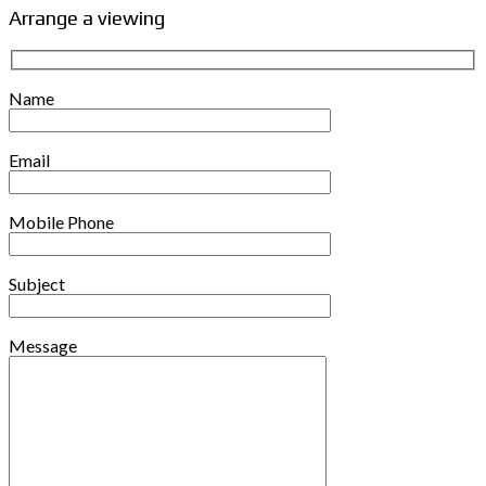
Arrange a viewing
Name
Email
Mobile Phone
Subject
Message