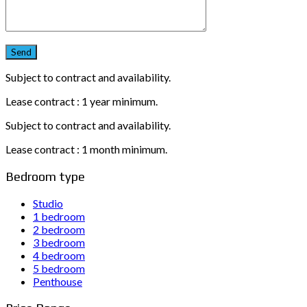
Subject to contract and availability.
Lease contract : 1 year minimum.
Subject to contract and availability.
Lease contract : 1 month minimum.
Bedroom type
Studio
1 bedroom
2 bedroom
3 bedroom
4 bedroom
5 bedroom
Penthouse