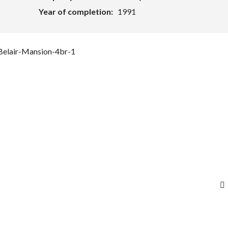
Year of completion:
1991