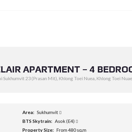
LAIR APARTMENT – 4 BEDR
oi Sukhumvit 23 (Prasan Mit), Khlong Toei Nuea, Khlong Toei Nua
Area:
Sukhumvit
BTS Skytrain:
Asok (E4)
Property Size:
From 480 sq.m