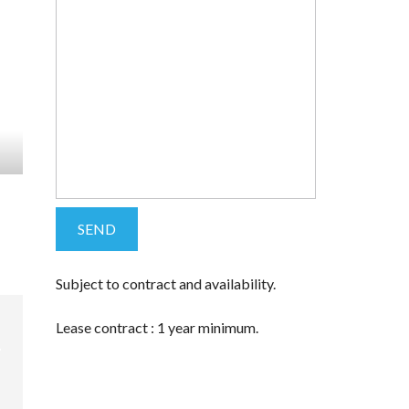
Subject to contract and availability.
Lease contract : 1 year minimum.