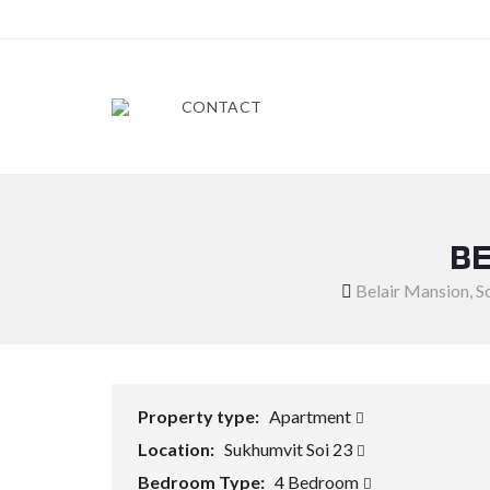
CONTACT
BE
Belair Mansion, S
Property type:
Apartment
Location:
Sukhumvit Soi 23
Bedroom Type:
4 Bedroom