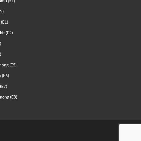
mri (S1)
N)
 (E1)
hit (E2)
)
)
hong (E5)
 (E6)
(E7)
nong (E8)