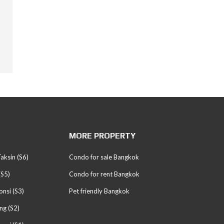
MORE PROPERTY
aksin (S6)
Condo for sale Bangkok
(S5)
Condo for rent Bangkok
nsi (S3)
Pet friendly Bangkok
ng (S2)