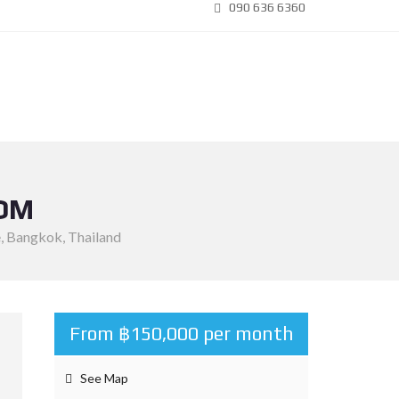
090 636 6360
OOM
e, Bangkok, Thailand
From ฿150,000 per month
See Map