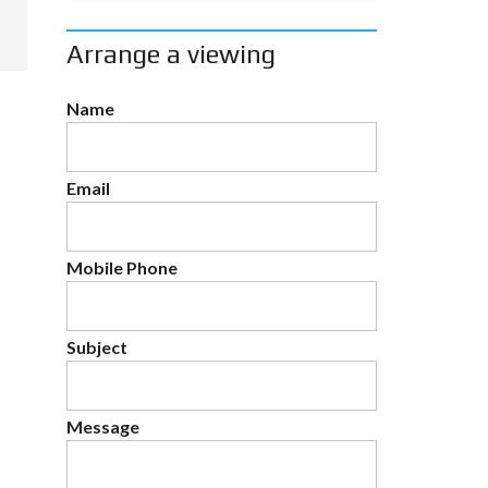
Arrange a viewing
Name
Email
Mobile Phone
Subject
Message