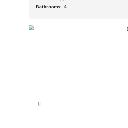
Bathrooms:
4