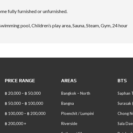
e fully furnished or unfurnished.
swimming pool, Children’s play area, Sauna, Steam, Gym, 24 hour
PRICE RANGE
AREAS
BTS
฿ 20,000 – ฿ 50,000
Bangkok – North
Saphan T
฿ 50,000 – ฿ 100,000
Bangna
Surasak 
฿ 100,000 – ฿ 200,000
Ploenchit / Lumpini
Chong No
฿ 200,000 +
Riverside
Sala Dae