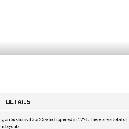
DETAILS
ng on Sukhumvit Soi 23 which opened in 1991. There are a total of
om layouts.