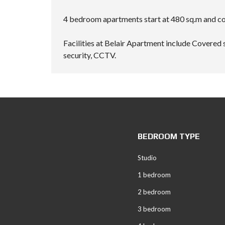
4 bedroom apartments start at 480 sq.m and com
Facilities at Belair Apartment include Covered 
security, CCTV.
BEDROOM TYPE
Studio
1 bedroom
2 bedroom
3 bedroom