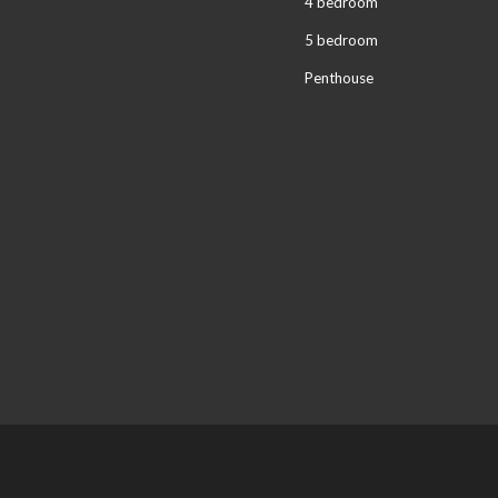
4 bedroom
5 bedroom
Penthouse