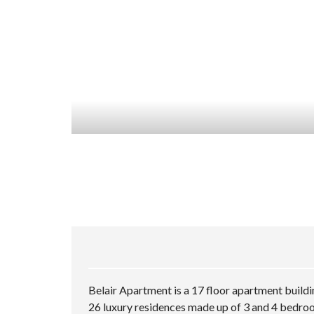
Belair Apartment is a 17 floor apartment buildi
26 luxury residences made up of 3 and 4 bedro