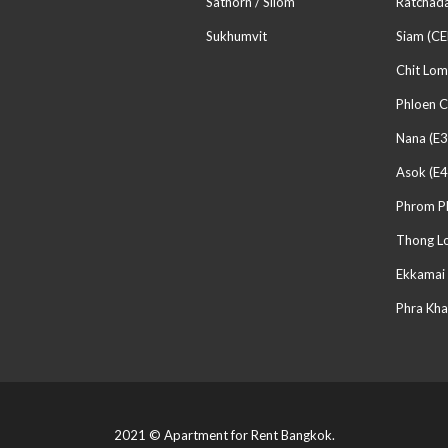
Sathorn / Silom
Ratchada
Sukhumvit
Siam (CE
Chit Lom
Phloen C
Nana (E3
Asok (E4
Phrom P
Thong Lo
Ekkamai 
Phra Kha
2021 © Apartment for Rent Bangkok.