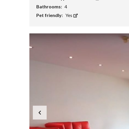
Bathrooms:
4
Pet friendly:
Yes