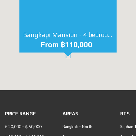
Bangkapi Mansion - 4 bedroom
From ฿110,000
PRICE RANGE
AREAS
BTS
฿ 20,000 – ฿ 50,000
Bangkok – North
Saphan T