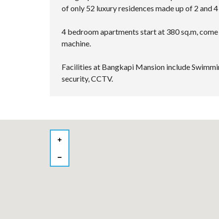
of only 52 luxury residences made up of 2 and 
4 bedroom apartments start at 380 sq.m, come 
machine.
Facilities at Bangkapi Mansion include Swimmin
security, CCTV.