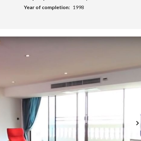
Year of completion:
1998