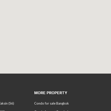
MORE PROPERTY
aksin (S6)
Condo for sale Bangkok