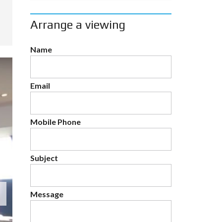
Arrange a viewing
Name
Email
Mobile Phone
Subject
Message