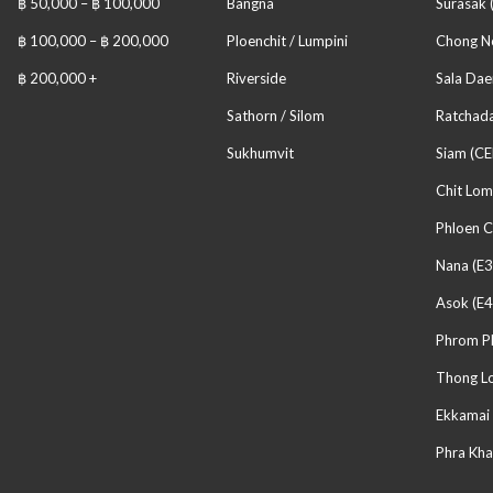
฿ 50,000 – ฿ 100,000
Bangna
Surasak 
฿ 100,000 – ฿ 200,000
Ploenchit / Lumpini
Chong No
฿ 200,000 +
Riverside
Sala Dae
Sathorn / Silom
Ratchada
Sukhumvit
Siam (CE
Chit Lom
Phloen C
Nana (E3
Asok (E4
Phrom P
Thong Lo
Ekkamai 
Phra Kha