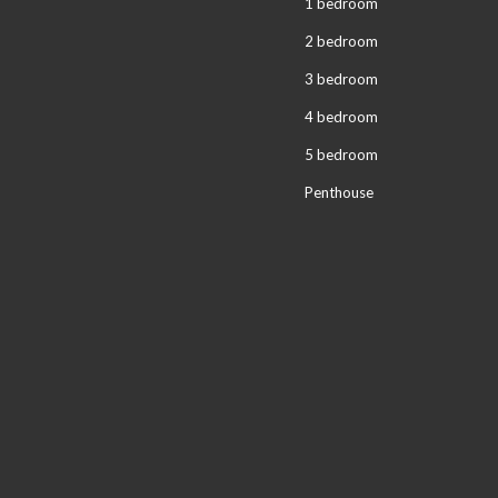
1 bedroom
2 bedroom
3 bedroom
4 bedroom
5 bedroom
Penthouse