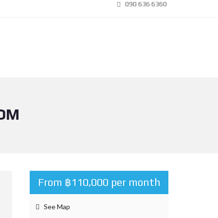
090 636 6360
OOM
From ฿110,000 per month
See Map