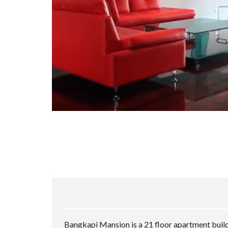
Bangkapi Mansion is a 21 floor apartment build