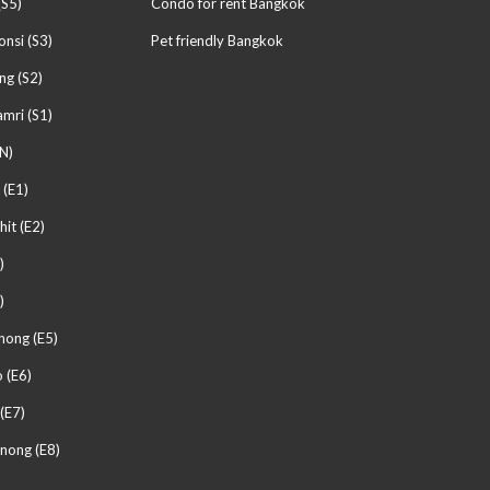
(S5)
Condo for rent Bangkok
nsi (S3)
Pet friendly Bangkok
ng (S2)
mri (S1)
N)
 (E1)
hit (E2)
)
)
hong (E5)
 (E6)
(E7)
nong (E8)