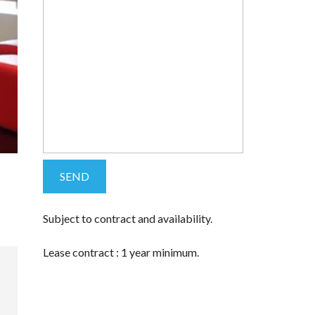
Subject to contract and availability.
Lease contract : 1 year minimum.