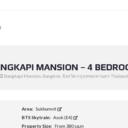
T
NGKAPI MANSION – 4 BEDR
Bangkapi Mansion, Bangkok, จังหวัด กรุงเทพมหานคร Thailand
Area:
Sukhumvit
BTS Skytrain:
Asok (E4)
Property Size:
From 380 sq.m