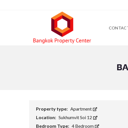
CONTAC
BA
Property type:
Apartment
Location:
Sukhumvit Soi 12
Bedroom Type:
4 Bedroom