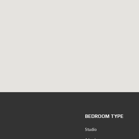
BEDROOM TYPE
Studio