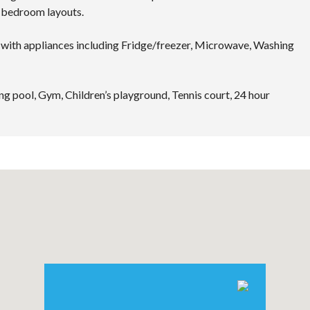
4 bedroom layouts.
with appliances including Fridge/freezer, Microwave, Washing
g pool, Gym, Children’s playground, Tennis court, 24 hour