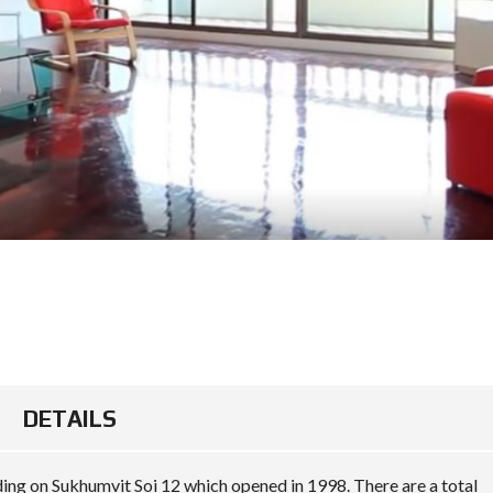
DETAILS
ing on Sukhumvit Soi 12 which opened in 1998. There are a total