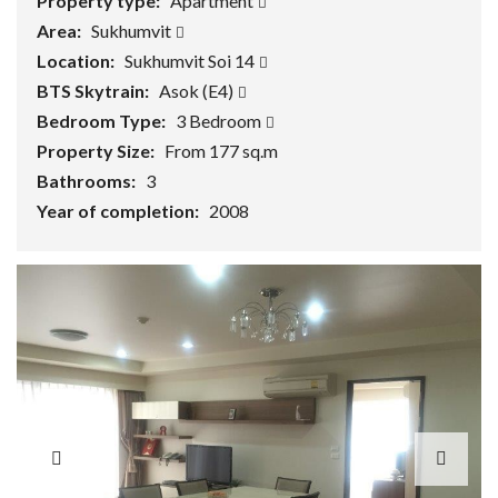
Property type:
Apartment
Area:
Sukhumvit
Location:
Sukhumvit Soi 14
BTS Skytrain:
Asok (E4)
Bedroom Type:
3 Bedroom
Property Size:
From 177 sq.m
Bathrooms:
3
Year of completion:
2008