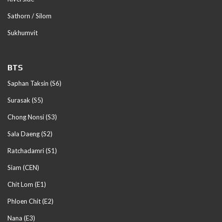
Sathorn / Silom
Sukhumvit
BTS
Saphan Taksin (S6)
Surasak (S5)
Chong Nonsi (S3)
Sala Daeng (S2)
Ratchadamri (S1)
Siam (CEN)
Chit Lom (E1)
Phloen Chit (E2)
Nana (E3)