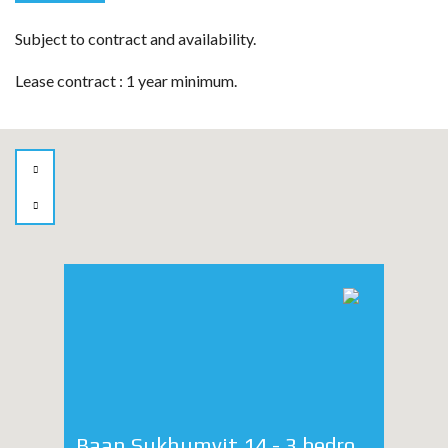
Subject to contract and availability.
Lease contract : 1 year minimum.
Baan Sukhumvit 14 - 3 bedroom