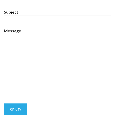
Subject
Message