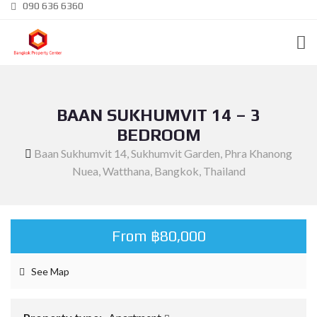
090 636 6360
BAAN SUKHUMVIT 14 – 3
BEDROOM
Baan Sukhumvit 14, Sukhumvit Garden, Phra Khanong
Nuea, Watthana, Bangkok, Thailand
From ฿80,000
See Map