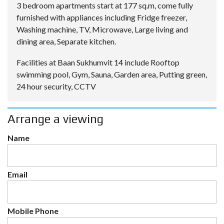
3 bedroom apartments start at 177 sq.m, come fully
furnished with appliances including Fridge freezer,
Washing machine, TV, Microwave, Large living and
dining area, Separate kitchen.
Facilities at Baan Sukhumvit 14 include Rooftop
swimming pool, Gym, Sauna, Garden area, Putting green,
24 hour security, CCTV
Arrange a viewing
Name
Email
Mobile Phone