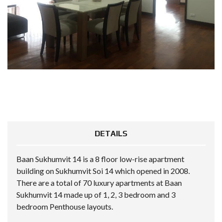
DETAILS
Baan Sukhumvit 14 is a 8 floor low-rise apartment
building on Sukhumvit Soi 14 which opened in 2008.
There are a total of 70 luxury apartments at Baan
Sukhumvit 14 made up of 1, 2, 3 bedroom and 3
bedroom Penthouse layouts.