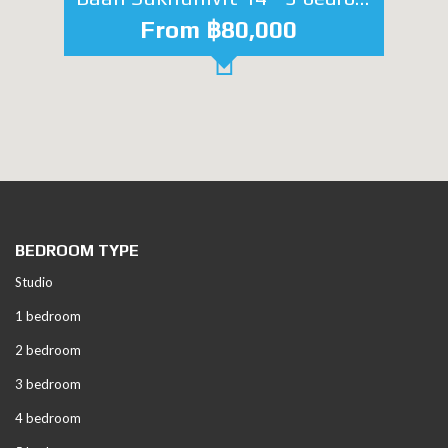
From ฿80,000
BEDROOM TYPE
Studio
1 bedroom
2 bedroom
3 bedroom
4 bedroom