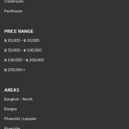
5 bedroom
Penthouse
PRICE RANGE
฿ 20,000 – ฿ 50,000
฿ 50,000 – ฿ 100,000
฿ 100,000 – ฿ 200,000
฿ 200,000 +
AREAS
Bangkok – North
Bangna
Ploenchit / Lumpini
Riverside