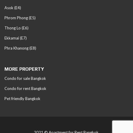
Asok (E4)
Phrom Phong (E5)
Thong Lo (E6)
Ekkamai (E7)
Phra Khanong (E8)
MORE PROPERTY
Condo for sale Bangkok
Condo for rent Bangkok
Pet friendly Bangkok
2021 © Apartment for Rent Bangkok.