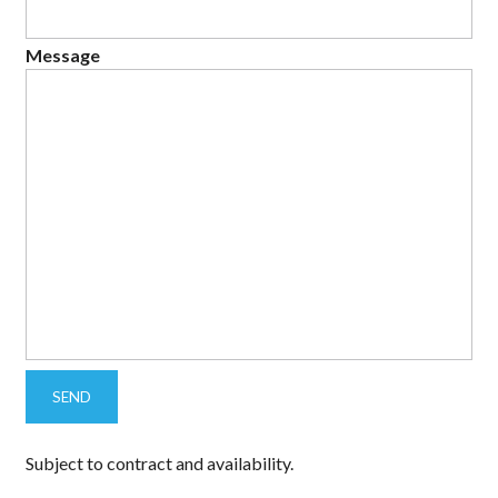
Message
Subject to contract and availability.