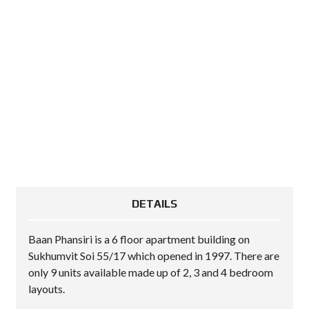
DETAILS
Baan Phansiri is a 6 floor apartment building on
Sukhumvit Soi 55/17 which opened in 1997. There are
only 9 units available made up of 2, 3 and 4 bedroom
layouts.