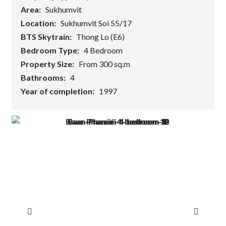
Area:
Sukhumvit
Location:
Sukhumvit Soi 55/17
BTS Skytrain:
Thong Lo (E6)
Bedroom Type:
4 Bedroom
Property Size:
From 300 sq.m
Bathrooms:
4
Year of completion:
1997