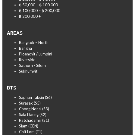
฿ 50,000 – ฿ 100,000
฿ 100,000 – ฿ 200,000
฿ 200,000 +
AREAS
Bangkok – North
Bangna
Ploenchit / Lumpini
Riverside
Sathorn / Silom
Sukhumvit
BTS
Saphan Taksin (S6)
Surasak (S5)
Chong Nonsi (S3)
Sala Daeng (S2)
Ratchadamri (S1)
Siam (CEN)
Chit Lom (E1)