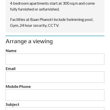
4 bedroom apartments start at 300 sq.m and come
fully furnished or unfurnished.
Facilities at Baan Phansiri include Swimming pool,
Gym, 24 hour security, CCTV.
Arrange a viewing
Name
Email
Mobile Phone
Subject