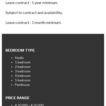
Lease contract : 1 year minimum.
Subject to contract and availability.
Lease contract : 1 month minimum.
BEDROOM TYPE
Studio
1 bedroom
2 bedroom
3 bedroom
4 bedroom
5 bedroom
Penthouse
PRICE RANGE
฿ 20,000 – ฿ 50,000