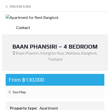
090 636 6360
Contact
BAAN PHANSIRI – 4 BEDROOM
Baan Phansiri, Klongton Nua, Wattana, Bangkok,
Thailand
From ฿130,000
See Map
Property type:
Apartment