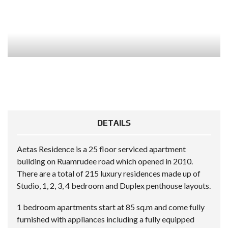
DETAILS
Aetas Residence is a 25 floor serviced apartment
building on Ruamrudee road which opened in 2010.
There are a total of 215 luxury residences made up of
Studio, 1, 2, 3, 4 bedroom and Duplex penthouse layouts.
1 bedroom apartments start at 85 sq.m and come fully
furnished with appliances including a fully equipped