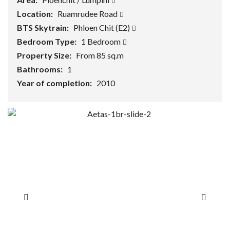
Location:
Ruamrudee Road
BTS Skytrain:
Phloen Chit (E2)
Bedroom Type:
1 Bedroom
Property Size:
From 85 sq.m
Bathrooms:
1
Year of completion:
2010