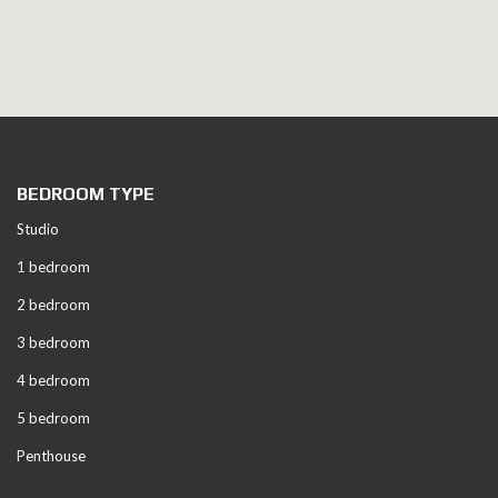
BEDROOM TYPE
Studio
1 bedroom
2 bedroom
3 bedroom
4 bedroom
5 bedroom
Penthouse