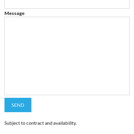
Message
Subject to contract and availability.