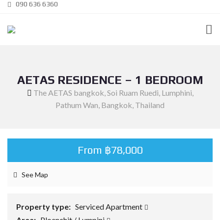
090 636 6360
AETAS RESIDENCE – 1 BEDROOM
The AETAS bangkok, Soi Ruam Ruedi, Lumphini,
Pathum Wan, Bangkok, Thailand
From ฿78,000
See Map
Property type:
Serviced Apartment
Area:
Ploenchit / Lumpini