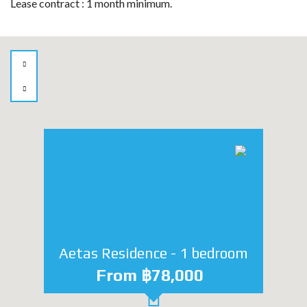
Lease contract : 1 month minimum.
Aetas Residence - 1 bedroom
From ฿78,000