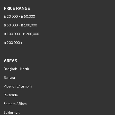
PRICE RANGE
฿ 20,000 – ฿ 50,000
฿ 50,000 – ฿ 100,000
฿ 100,000 – ฿ 200,000
฿ 200,000 +
AREAS
Bangkok – North
Bangna
Ploenchit / Lumpini
Riverside
Sathorn / Silom
Sukhumvit