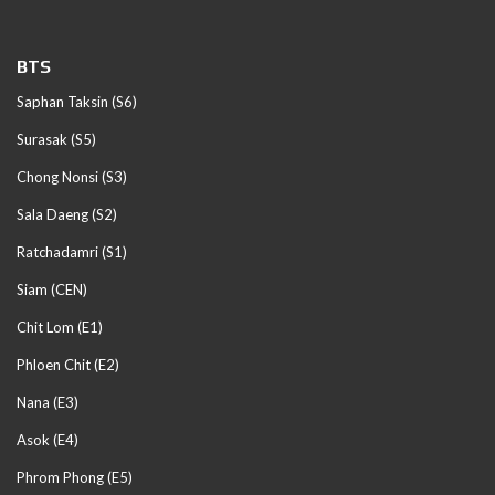
BTS
Saphan Taksin (S6)
Surasak (S5)
Chong Nonsi (S3)
Sala Daeng (S2)
Ratchadamri (S1)
Siam (CEN)
Chit Lom (E1)
Phloen Chit (E2)
Nana (E3)
Asok (E4)
Phrom Phong (E5)