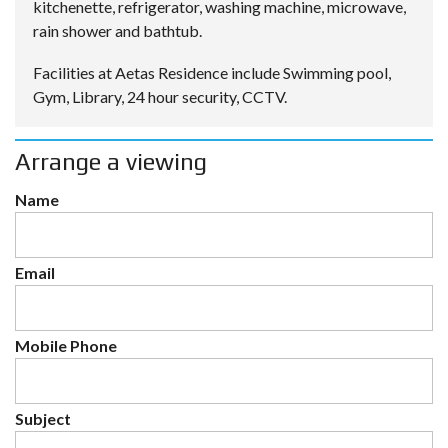
kitchenette, refrigerator, washing machine, microwave,
rain shower and bathtub.
Facilities at Aetas Residence include Swimming pool,
Gym, Library, 24 hour security, CCTV.
Arrange a viewing
Name
Email
Mobile Phone
Subject