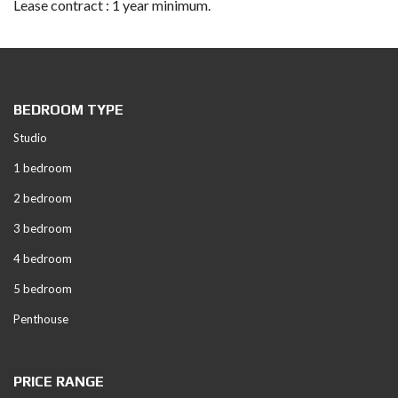
Lease contract : 1 year minimum.
BEDROOM TYPE
Studio
1 bedroom
2 bedroom
3 bedroom
4 bedroom
5 bedroom
Penthouse
PRICE RANGE