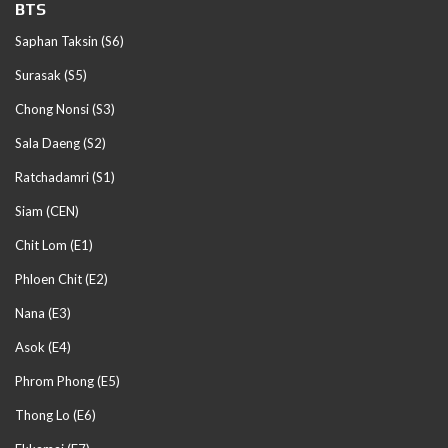
BTS
Saphan Taksin (S6)
Surasak (S5)
Chong Nonsi (S3)
Sala Daeng (S2)
Ratchadamri (S1)
Siam (CEN)
Chit Lom (E1)
Phloen Chit (E2)
Nana (E3)
Asok (E4)
Phrom Phong (E5)
Thong Lo (E6)