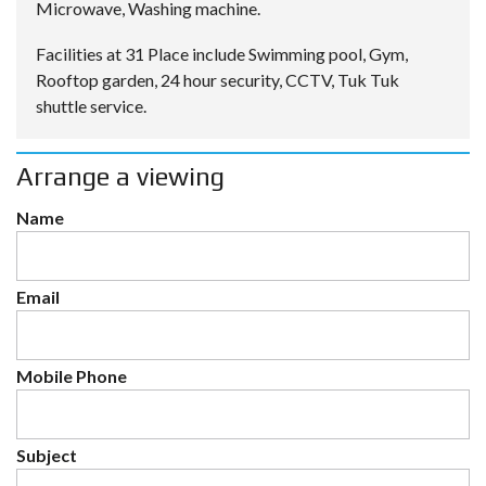
Microwave, Washing machine.
Facilities at 31 Place include Swimming pool, Gym,
Rooftop garden, 24 hour security, CCTV, Tuk Tuk
shuttle service.
Arrange a viewing
Name
Email
Mobile Phone
Subject