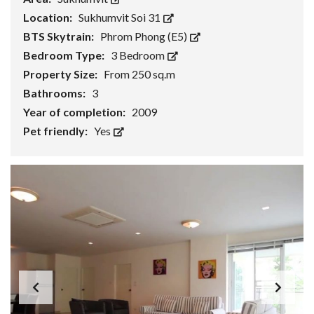
Location:
Sukhumvit Soi 31
BTS Skytrain:
Phrom Phong (E5)
Bedroom Type:
3 Bedroom
Property Size:
From 250 sq.m
Bathrooms:
3
Year of completion:
2009
Pet friendly:
Yes