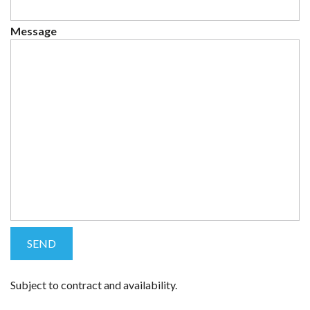
Message
Subject to contract and availability.