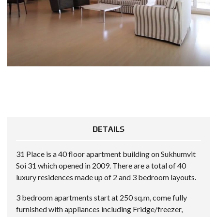
DETAILS
31 Place is a 40 floor apartment building on Sukhumvit
Soi 31 which opened in 2009. There are a total of 40
luxury residences made up of 2 and 3 bedroom layouts.
3 bedroom apartments start at 250 sq.m, come fully
furnished with appliances including Fridge/freezer,