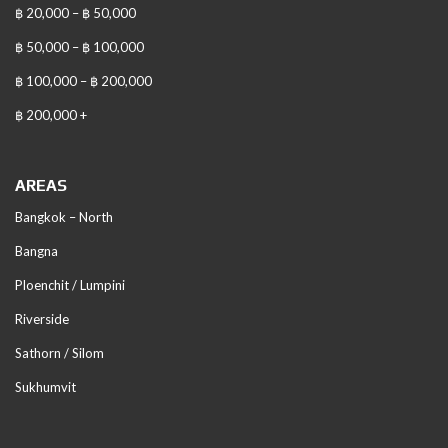
฿ 20,000 – ฿ 50,000
฿ 50,000 – ฿ 100,000
฿ 100,000 – ฿ 200,000
฿ 200,000 +
AREAS
Bangkok – North
Bangna
Ploenchit / Lumpini
Riverside
Sathorn / Silom
Sukhumvit