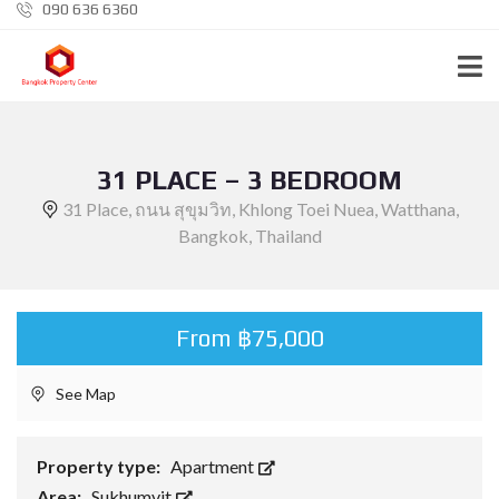
090 636 6360
31 PLACE – 3 BEDROOM
31 Place, ถนน สุขุมวิท, Khlong Toei Nuea, Watthana,
Bangkok, Thailand
From ฿75,000
See Map
Property type:
Apartment
Area:
Sukhumvit