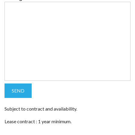
Subject to contract and availability.
Lease contract : 1 year minimum.