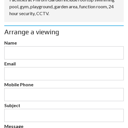
pool, gym, playground, garden area, function room, 24
hour security, CCTV.
Arrange a viewing
Name
Email
Mobile Phone
Subject
Message