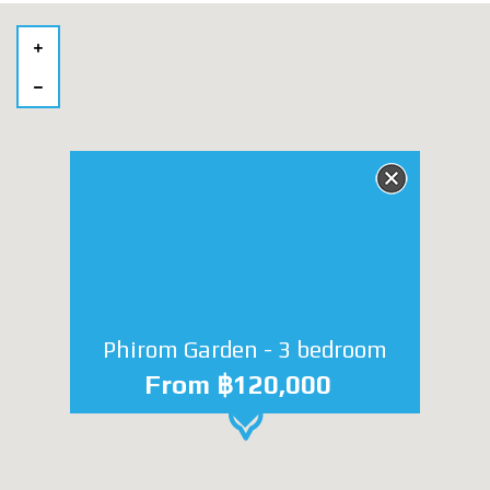
Phirom Garden - 3 bedroom
From ฿120,000