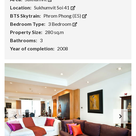
Location:
Sukhumvit Soi 41
BTS Skytrain:
Phrom Phong (E5)
Bedroom Type:
3 Bedroom
Property Size:
280 sq.m
Bathrooms:
3
Year of completion:
2008