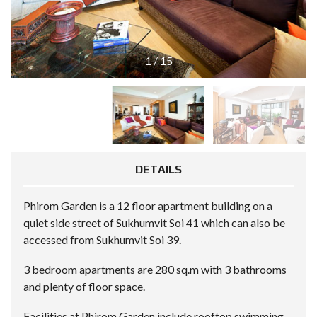
1
/
15
DETAILS
Phirom Garden is a 12 floor apartment building on a
quiet side street of Sukhumvit Soi 41 which can also be
accessed from Sukhumvit Soi 39.
3 bedroom apartments are 280 sq.m with 3 bathrooms
and plenty of floor space.
Facilities at Phirom Garden include rooftop swimming