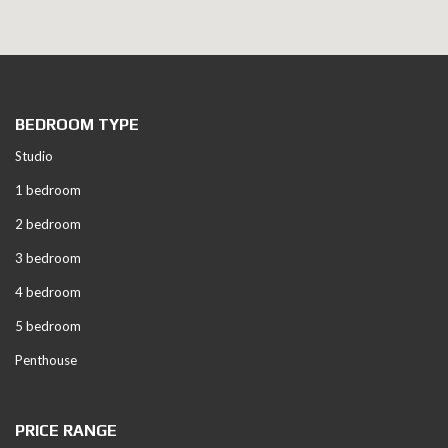
BEDROOM TYPE
Studio
1 bedroom
2 bedroom
3 bedroom
4 bedroom
5 bedroom
Penthouse
PRICE RANGE