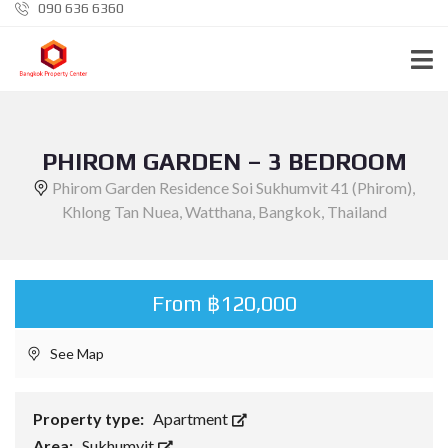
090 636 6360
PHIROM GARDEN – 3 BEDROOM
Phirom Garden Residence Soi Sukhumvit 41 (Phirom),
Khlong Tan Nuea, Watthana, Bangkok, Thailand
From ฿120,000
See Map
Property type:
Apartment
Area:
Sukhumvit