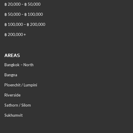
฿ 20,000 – ฿ 50,000
฿ 50,000 – ฿ 100,000
฿ 100,000 – ฿ 200,000
฿ 200,000 +
AREAS
Bangkok – North
Bangna
Ploenchit / Lumpini
Riverside
Sathorn / Silom
Sukhumvit