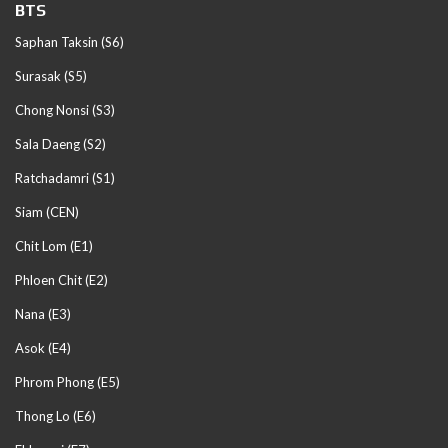
BTS
Saphan Taksin (S6)
Surasak (S5)
Chong Nonsi (S3)
Sala Daeng (S2)
Ratchadamri (S1)
Siam (CEN)
Chit Lom (E1)
Phloen Chit (E2)
Nana (E3)
Asok (E4)
Phrom Phong (E5)
Thong Lo (E6)