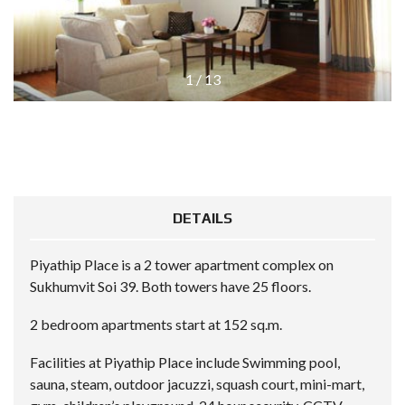
1
/
13
DETAILS
Piyathip Place is a 2 tower apartment complex on
Sukhumvit Soi 39. Both towers have 25 floors.
2 bedroom apartments start at 152 sq.m.
Facilities at Piyathip Place include Swimming pool,
sauna, steam, outdoor jacuzzi, squash court, mini-mart,