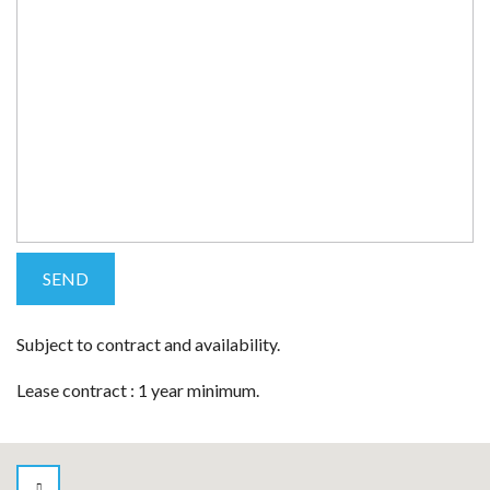
Subject to contract and availability.
Lease contract : 1 year minimum.