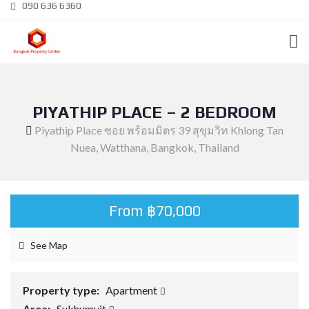
090 636 6360
PIYATHIP PLACE – 2 BEDROOM
Piyathip Place ซอย พร้อมมิตร 39 สุขุมวิท Khlong Tan
Nuea, Watthana, Bangkok, Thailand
From ฿70,000
See Map
Property type:
Apartment
Area:
Sukhumvit