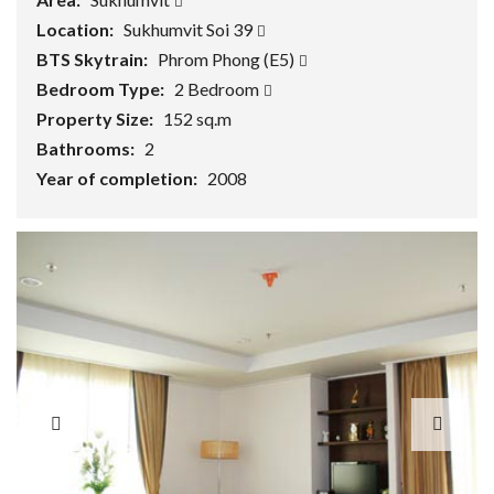
Location:
Sukhumvit Soi 39
BTS Skytrain:
Phrom Phong (E5)
Bedroom Type:
2 Bedroom
Property Size:
152 sq.m
Bathrooms:
2
Year of completion:
2008