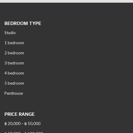
BEDROOM TYPE
Studio
1 bedroom
2 bedroom
3 bedroom
4 bedroom
5 bedroom
Penthouse
PRICE RANGE
฿ 20,000 – ฿ 50,000