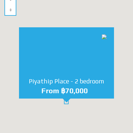
Piyathip Place - 2 bedroom
From ฿70,000