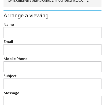
gym, children’s playground, 24 hour security, CCTV.
Arrange a viewing
Name
Email
Mobile Phone
Subject
Message