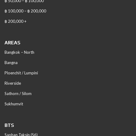
฿ 50,000 – ฿ 100,000
฿ 100,000 – ฿ 200,000
฿ 200,000 +
AREAS
Bangkok – North
Bangna
Ploenchit / Lumpini
Riverside
Sathorn / Silom
Sukhumvit
BTS
Saphan Taksin (S6)