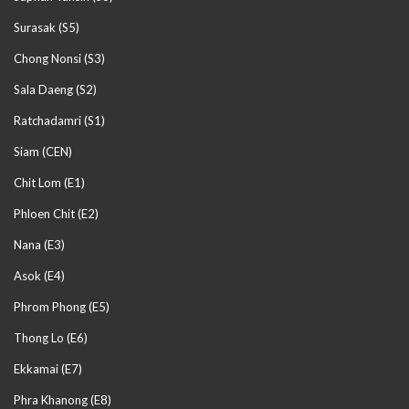
Surasak (S5)
Chong Nonsi (S3)
Sala Daeng (S2)
Ratchadamri (S1)
Siam (CEN)
Chit Lom (E1)
Phloen Chit (E2)
Nana (E3)
Asok (E4)
Phrom Phong (E5)
Thong Lo (E6)
Ekkamai (E7)
Phra Khanong (E8)