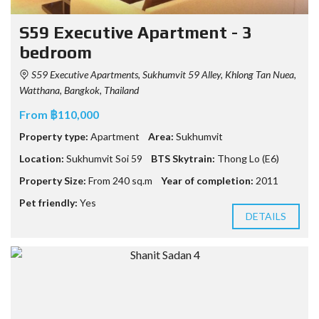
S59 Executive Apartment - 3
bedroom
S59 Executive Apartments, Sukhumvit 59 Alley, Khlong Tan Nuea,
Watthana, Bangkok, Thailand
From ฿110,000
Property type:
Apartment
Area:
Sukhumvit
Location:
Sukhumvit Soi 59
BTS Skytrain:
Thong Lo (E6)
Property Size:
From 240 sq.m
Year of completion:
2011
Pet friendly:
Yes
DETAILS