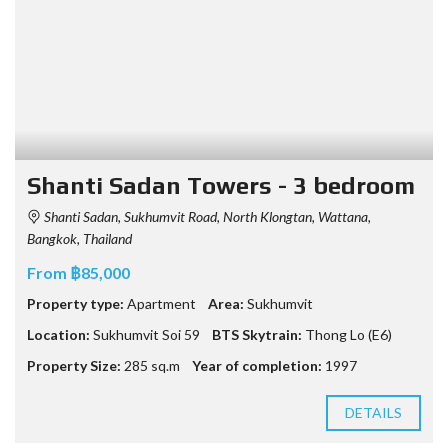
Shanti Sadan Towers - 3 bedroom
Shanti Sadan, Sukhumvit Road, North Klongtan, Wattana,
Bangkok, Thailand
From ฿85,000
Property type:
Apartment
Area:
Sukhumvit
Location:
Sukhumvit Soi 59
BTS Skytrain:
Thong Lo (E6)
Property Size:
285 sq.m
Year of completion:
1997
DETAILS