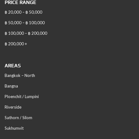
PRICE RANGE
฿ 20,000 – ฿ 50,000
฿ 50,000 – ฿ 100,000
฿ 100,000 – ฿ 200,000
฿ 200,000 +
AREAS
Bangkok – North
Bangna
Ploenchit / Lumpini
Riverside
Sathorn / Silom
Sukhumvit