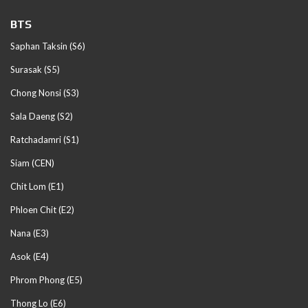
BTS
Saphan Taksin (S6)
Surasak (S5)
Chong Nonsi (S3)
Sala Daeng (S2)
Ratchadamri (S1)
Siam (CEN)
Chit Lom (E1)
Phloen Chit (E2)
Nana (E3)
Asok (E4)
Phrom Phong (E5)
Thong Lo (E6)