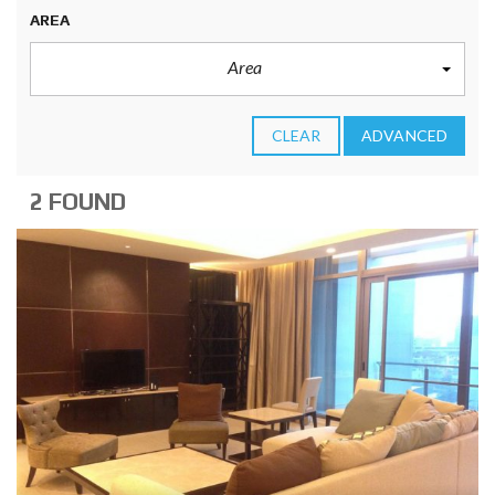
AREA
Area
CLEAR
ADVANCED
2 FOUND