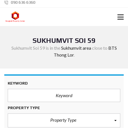
090 636 6360
SUKHUMVIT SOI 59
Sukhumvit Soi 59 is in the
Sukhumvit area
close to
BTS
Thong Lor
.
KEYWORD
PROPERTY TYPE
Property Type