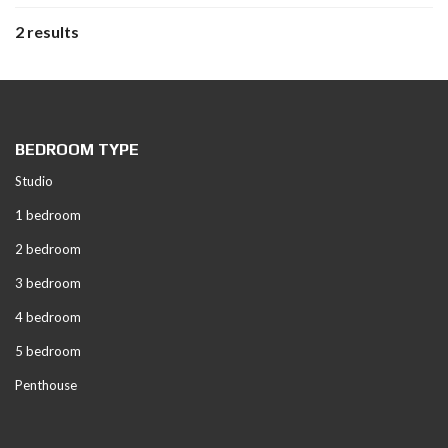
2 results
BEDROOM TYPE
Studio
1 bedroom
2 bedroom
3 bedroom
4 bedroom
5 bedroom
Penthouse