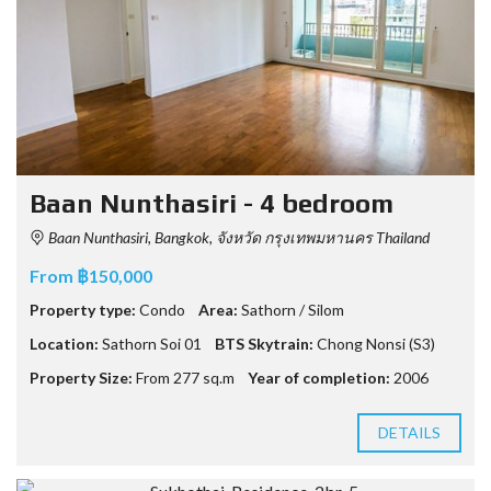
Baan Nunthasiri - 4 bedroom
Baan Nunthasiri, Bangkok, จังหวัด กรุงเทพมหานคร Thailand
From ฿150,000
Property type:
Condo
Area:
Sathorn / Silom
Location:
Sathorn Soi 01
BTS Skytrain:
Chong Nonsi (S3)
Property Size:
From 277 sq.m
Year of completion:
2006
DETAILS