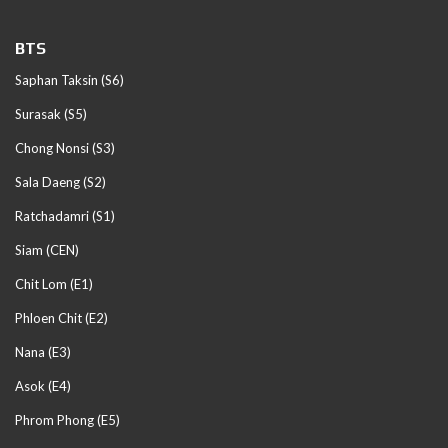
BTS
Saphan Taksin (S6)
Surasak (S5)
Chong Nonsi (S3)
Sala Daeng (S2)
Ratchadamri (S1)
Siam (CEN)
Chit Lom (E1)
Phloen Chit (E2)
Nana (E3)
Asok (E4)
Phrom Phong (E5)