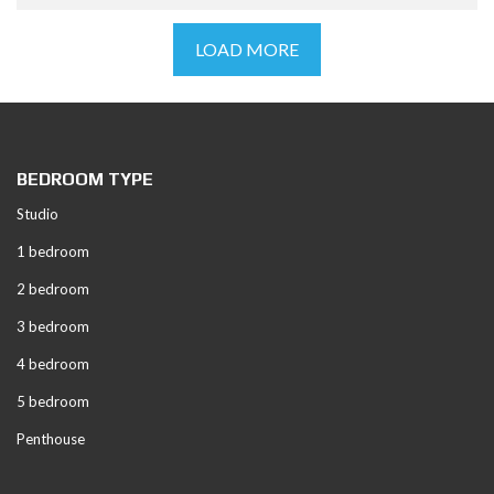
LOAD MORE
BEDROOM TYPE
Studio
1 bedroom
2 bedroom
3 bedroom
4 bedroom
5 bedroom
Penthouse