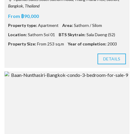
Bangkok, Thailand
From ฿90,000
Property type:
Apartment
Area:
Sathorn / Silom
Location:
Sathorn Soi 01
BTS Skytrain:
Sala Daeng (S2)
Property Size:
From 253 sq.m
Year of completion:
2003
DETAILS