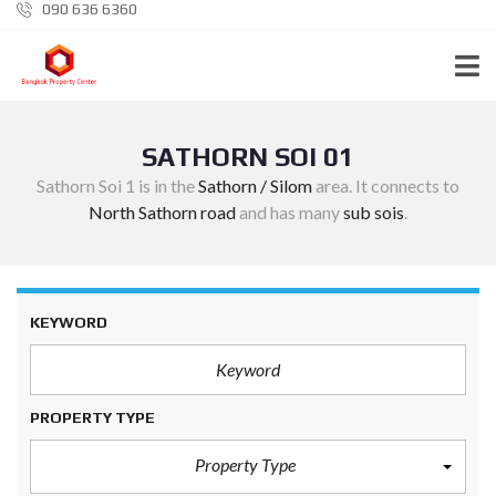
090 636 6360
SATHORN SOI 01
Sathorn Soi 1 is in the
Sathorn / Silom
area. It connects to
North Sathorn road
and has many
sub sois
.
KEYWORD
PROPERTY TYPE
Property Type