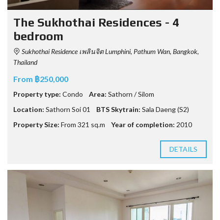
The Sukhothai Residences - 4
bedroom
Sukhothai Residence เพลินจิต Lumphini, Pathum Wan, Bangkok,
Thailand
From ฿250,000
Property type:
Condo
Area:
Sathorn / Silom
Location:
Sathorn Soi 01
BTS Skytrain:
Sala Daeng (S2)
Property Size:
From 321 sq.m
Year of completion:
2010
DETAILS