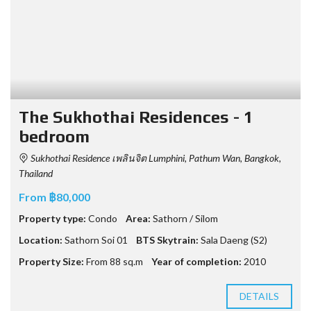
The Sukhothai Residences - 1
bedroom
Sukhothai Residence เพลินจิต Lumphini, Pathum Wan, Bangkok,
Thailand
From ฿80,000
Property type:
Condo
Area:
Sathorn / Silom
Location:
Sathorn Soi 01
BTS Skytrain:
Sala Daeng (S2)
Property Size:
From 88 sq.m
Year of completion:
2010
DETAILS