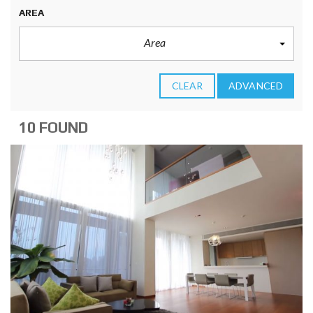
AREA
Area
CLEAR
ADVANCED
10 FOUND