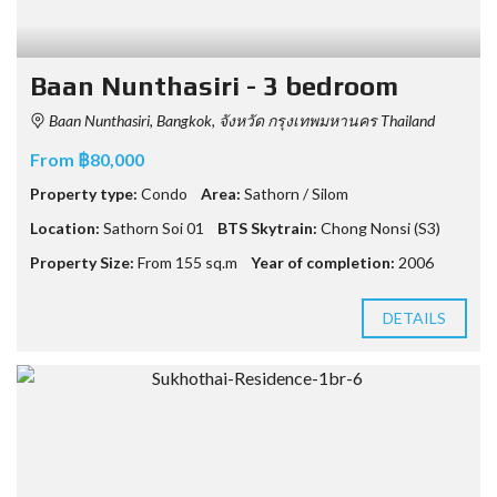
Baan Nunthasiri - 3 bedroom
Baan Nunthasiri, Bangkok, จังหวัด กรุงเทพมหานคร Thailand
From ฿80,000
Property type:
Condo
Area:
Sathorn / Silom
Location:
Sathorn Soi 01
BTS Skytrain:
Chong Nonsi (S3)
Property Size:
From 155 sq.m
Year of completion:
2006
DETAILS