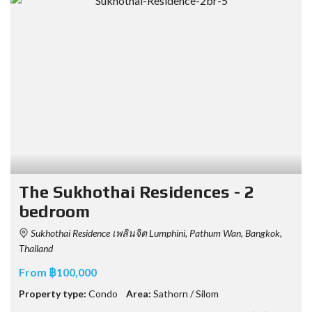
The Sukhothai Residences - 2
bedroom
Sukhothai Residence เพลินจิต Lumphini, Pathum Wan, Bangkok,
Thailand
From ฿100,000
Property type:
Condo
Area:
Sathorn / Silom