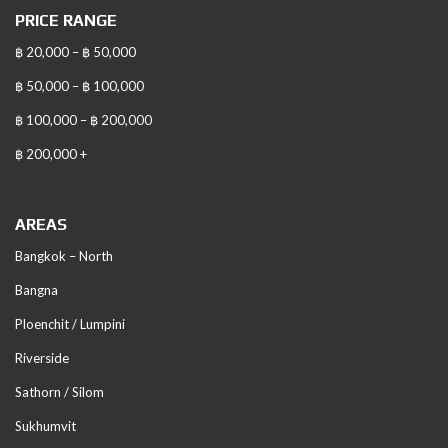
PRICE RANGE
฿ 20,000 – ฿ 50,000
฿ 50,000 – ฿ 100,000
฿ 100,000 – ฿ 200,000
฿ 200,000 +
AREAS
Bangkok – North
Bangna
Ploenchit / Lumpini
Riverside
Sathorn / Silom
Sukhumvit