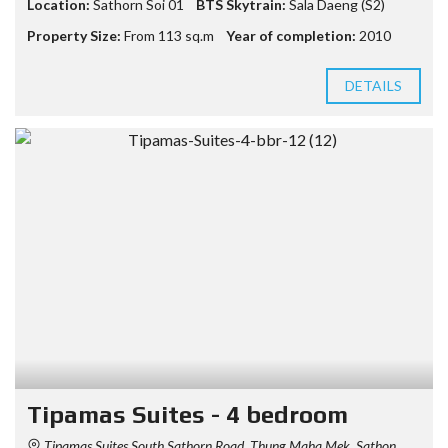
Location:
Sathorn Soi 01
BTS Skytrain:
Sala Daeng (S2)
Property Size:
From 113 sq.m
Year of completion:
2010
DETAILS
Tipamas Suites - 4 bedroom
Tipamas Suites South Sathorn Road, Thung Maha Mek, Sathon,